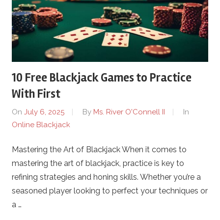
10 Free Blackjack Games to Practice
With First
On
July 6, 2025
By
Ms. River O'Connell II
In
Online Blackjack
Mastering the Art of Blackjack When it comes to
mastering the art of blackjack, practice is key to
refining strategies and honing skills. Whether you’re a
seasoned player looking to perfect your techniques or
a …