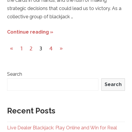
the cards in our hands, and the rush of making
strategic decisions that could lead us to victory. As a
collective group of blackjack …
Continue reading »
Posts
Previous
Next
«
1
2
3
4
»
navigation
Posts
Posts
Search
Search
Recent Posts
Live Dealer Blackjack: Play Online and Win for Real