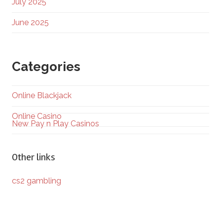
July 2025
June 2025
Categories
Online Blackjack
Online Casino
New Pay n Play Casinos
Other links
cs2 gambling