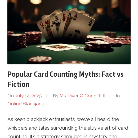
n
l
i
n
Popular Card Counting Myths: Fact vs
e
Fiction
B
On
July 12, 2025
By
Ms. River O'Connell II
In
l
Online Blackjack
a
As keen blackjack enthusiasts, we’ve all heard the
whispers and tales surrounding the elusive art of card
counting. It’s a strategy shrouded in mystery and