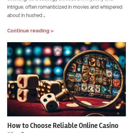
c
intrigue, often romanticized in movies and whispered
k
about in hushed …
j
Continue reading »
a
c
k
How to Choose Reliable Online Casino