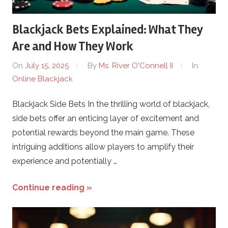
t
Blackjack Bets Explained: What They
e
Are and How They Work
On
July 15, 2025
By
Ms. River O'Connell II
In
r
Online Blackjack
.
Blackjack Side Bets In the thrilling world of blackjack,
side bets offer an enticing layer of excitement and
o
potential rewards beyond the main game. These
r
intriguing additions allow players to amplify their
experience and potentially …
g
Continue reading »
–
O