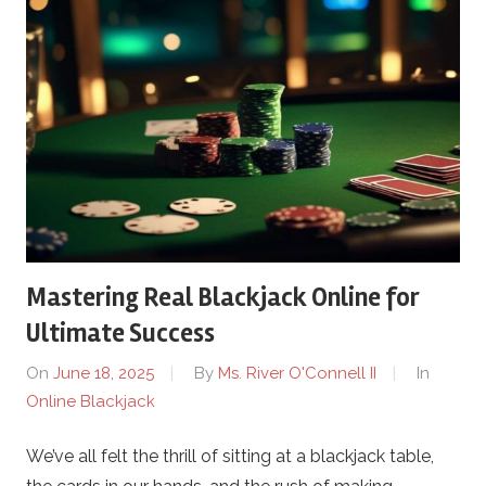
Mastering Real Blackjack Online for
Ultimate Success
On
June 18, 2025
By
Ms. River O'Connell II
In
Online Blackjack
We’ve all felt the thrill of sitting at a blackjack table,