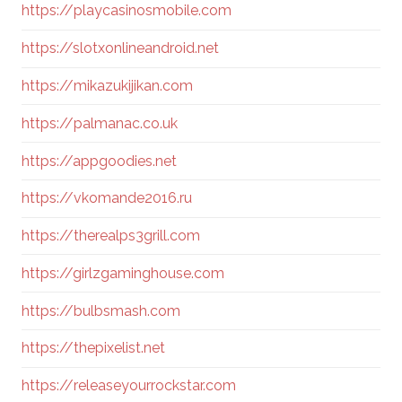
https://playcasinosmobile.com
https://slotxonlineandroid.net
https://mikazukijikan.com
https://palmanac.co.uk
https://appgoodies.net
https://vkomande2016.ru
https://therealps3grill.com
https://girlzgaminghouse.com
https://bulbsmash.com
https://thepixelist.net
https://releaseyourrockstar.com