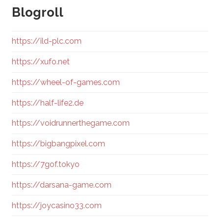
Blogroll
https://ild-plc.com
https://xufo.net
https://wheel-of-games.com
https://half-life2.de
https://voidrunnerthegame.com
https://bigbangpixel.com
https://7gof.tokyo
https://darsana-game.com
https://joycasino33.com