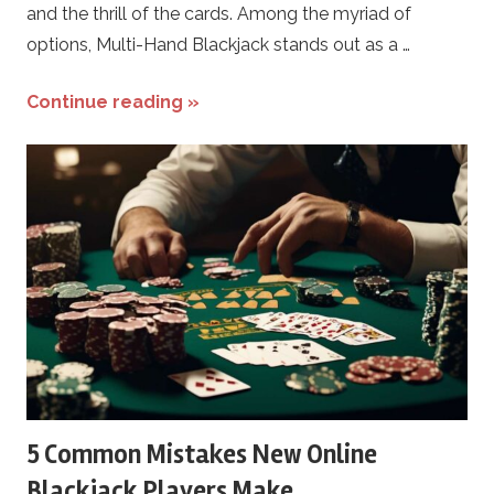
and the thrill of the cards. Among the myriad of
options, Multi-Hand Blackjack stands out as a …
Continue reading »
5 Common Mistakes New Online
Blackjack Players Make