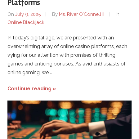
Platforms
On
July 9, 2025
By
Ms. River O'Connell II
In
Online Blackjack
In today’s digital age, we are presented with an
overwhelming array of online casino platforms, each
vying for our attention with promises of thrilling
games and enticing bonuses. As avid enthusiasts of
online gaming, we …
Continue reading »