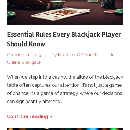
Essential Rules Every Blackjack Player
Should Know
On
June 21, 2025
By
Ms. River O'Connell II
In
Online Blackjack
When we step into a casino, the allure of the blackjack
table often captures our attention. It’s not just a game
of chance; it’s a game of strategy, where our decisions
can significantly alter the …
Continue reading »