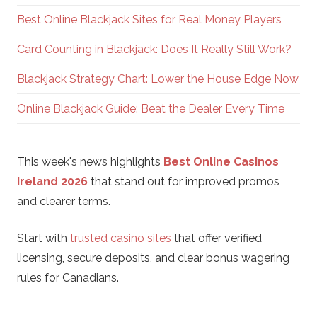
Best Online Blackjack Sites for Real Money Players
Card Counting in Blackjack: Does It Really Still Work?
Blackjack Strategy Chart: Lower the House Edge Now
Online Blackjack Guide: Beat the Dealer Every Time
This week's news highlights
Best Online Casinos
Ireland 2026
that stand out for improved promos
and clearer terms.
Start with
trusted casino sites
that offer verified
licensing, secure deposits, and clear bonus wagering
rules for Canadians.