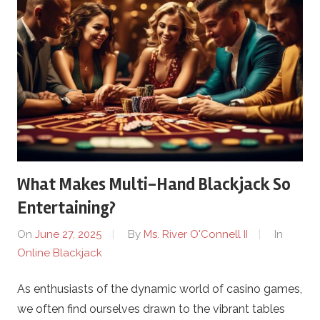
What Makes Multi-Hand Blackjack So
Entertaining?
On
June 27, 2025
By
Ms. River O'Connell II
In
Online Blackjack
As enthusiasts of the dynamic world of casino games,
we often find ourselves drawn to the vibrant tables