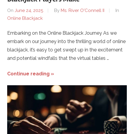
On
June 24, 2025
By
Ms. River O'Connell II
In
Online Blackjack
Embarking on the Online Blackjack Journey As we
embark on our journey into the thrilling world of online
blackjack, it’s easy to get swept up in the excitement
and potential windfalls that the virtual tables …
Continue reading »