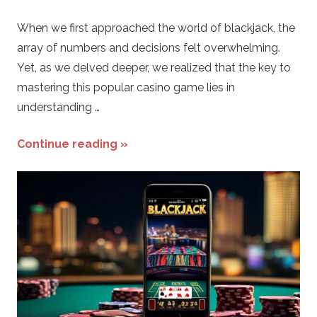
When we first approached the world of blackjack, the
array of numbers and decisions felt overwhelming.
Yet, as we delved deeper, we realized that the key to
mastering this popular casino game lies in
understanding …
Continue reading »