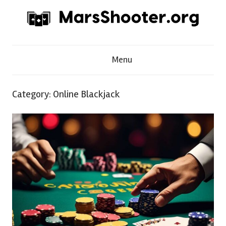
Skip
to
content
M
Menu
a
r
Category:
Online Blackjack
s
S
h
o
o