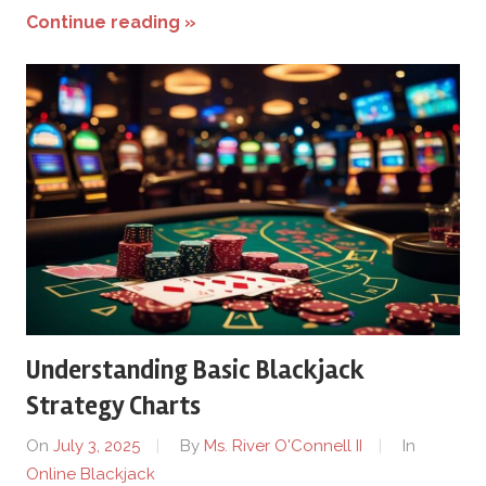
Continue reading »
Understanding Basic Blackjack
Strategy Charts
On
July 3, 2025
By
Ms. River O'Connell II
In
Online Blackjack