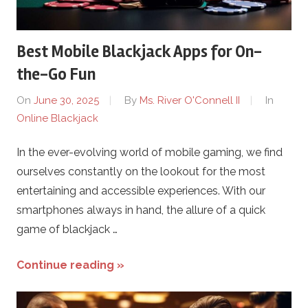
Best Mobile Blackjack Apps for On-
the-Go Fun
On
June 30, 2025
By
Ms. River O'Connell II
In
Online Blackjack
In the ever-evolving world of mobile gaming, we find
ourselves constantly on the lookout for the most
entertaining and accessible experiences. With our
smartphones always in hand, the allure of a quick
game of blackjack …
Continue reading »