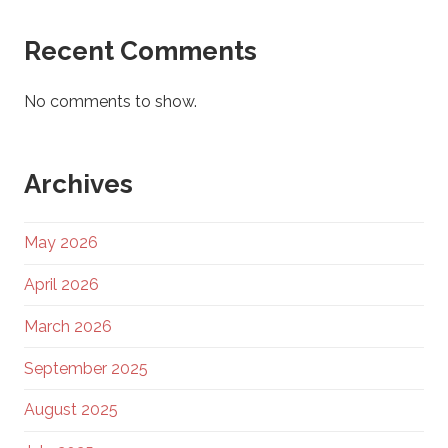
Recent Comments
No comments to show.
Archives
May 2026
April 2026
March 2026
September 2025
August 2025