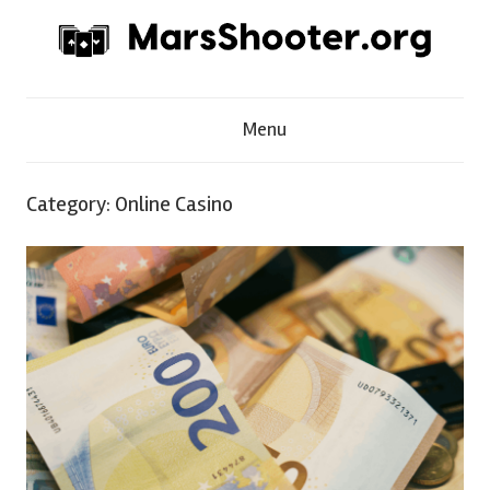
Skip
to
content
M
Menu
a
r
Category:
Online Casino
s
S
h
o
o