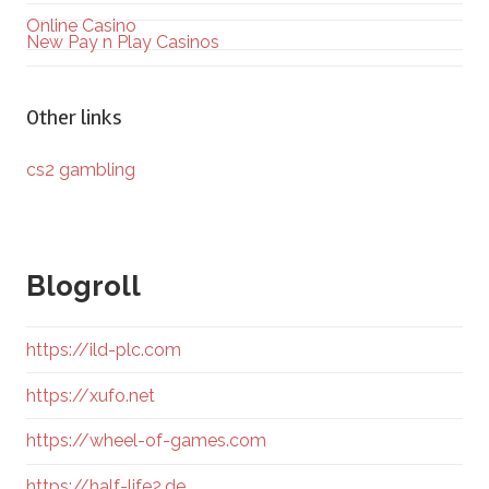
Online Casino
New Pay n Play Casinos
Other links
cs2 gambling
Blogroll
https://ild-plc.com
https://xufo.net
https://wheel-of-games.com
https://half-life2.de