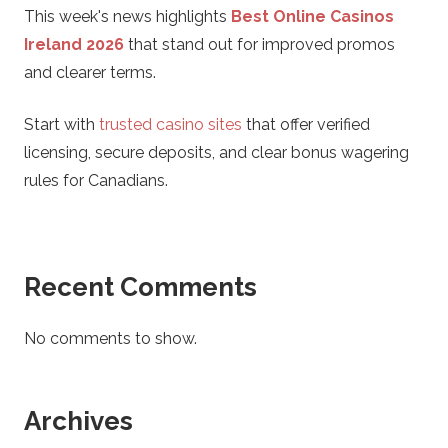
c
This week's news highlights
Best Online Casinos
k
Ireland 2026
that stand out for improved promos
and clearer terms.
j
Start with
trusted casino sites
that offer verified
a
licensing, secure deposits, and clear bonus wagering
rules for Canadians.
c
k
Recent Comments
No comments to show.
Archives