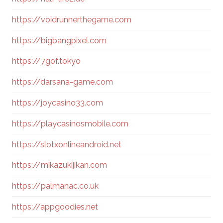
https://voidrunnerthegame.com
https://bigbangpixel.com
https://7gof.tokyo
https://darsana-game.com
https://joycasino33.com
https://playcasinosmobile.com
https://slotxonlineandroid.net
https://mikazukijikan.com
https://palmanac.co.uk
https://appgoodies.net