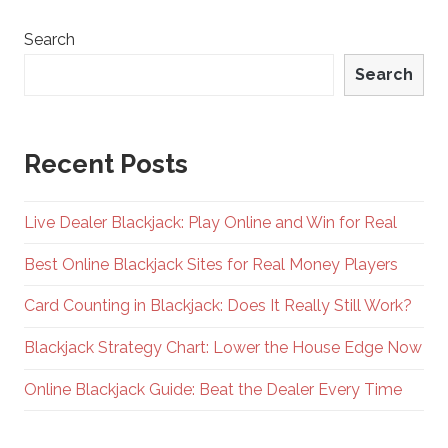
n
Search
Search
l
i
Recent Posts
n
Live Dealer Blackjack: Play Online and Win for Real
e
Best Online Blackjack Sites for Real Money Players
B
Card Counting in Blackjack: Does It Really Still Work?
l
Blackjack Strategy Chart: Lower the House Edge Now
a
Online Blackjack Guide: Beat the Dealer Every Time