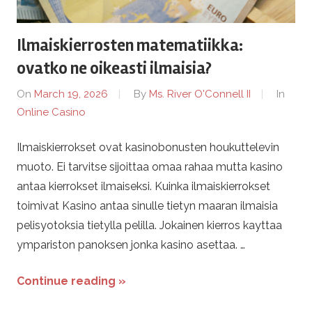
t
Ilmaiskierrosten matematiikka:
e
ovatko ne oikeasti ilmaisia?
r
On
March 19, 2026
By
Ms. River O'Connell II
In
Online Casino
.
Ilmaiskierrokset ovat kasinobonusten houkuttelevin
o
muoto. Ei tarvitse sijoittaa omaa rahaa mutta kasino
antaa kierrokset ilmaiseksi. Kuinka ilmaiskierrokset
r
toimivat Kasino antaa sinulle tietyn maaran ilmaisia
pelisyotoksia tietylla pelilla. Jokainen kierros kayttaa
g
ympariston panoksen jonka kasino asettaa. …
–
Continue reading »
O