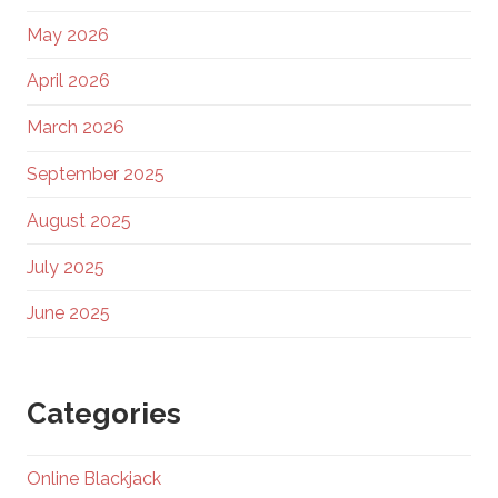
May 2026
April 2026
March 2026
September 2025
August 2025
July 2025
June 2025
Categories
Online Blackjack