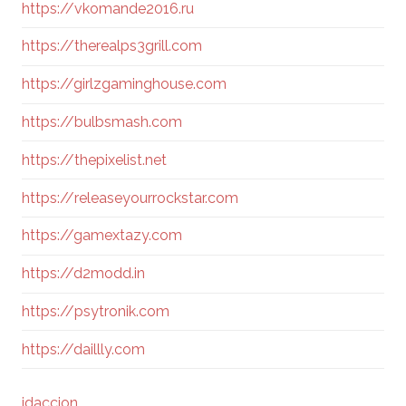
https://vkomande2016.ru
https://therealps3grill.com
https://girlzgaminghouse.com
https://bulbsmash.com
https://thepixelist.net
https://releaseyourrockstar.com
https://gamextazy.com
https://d2modd.in
https://psytronik.com
https://daillly.com
idaccion