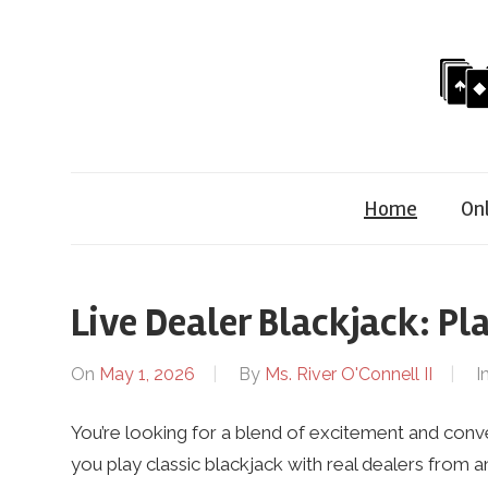
Skip
to
content
M
Home
Onl
a
r
Live Dealer Blackjack: Pl
s
On
May 1, 2026
By
Ms. River O'Connell II
I
You’re looking for a blend of excitement and conveni
S
you play classic blackjack with real dealers from a