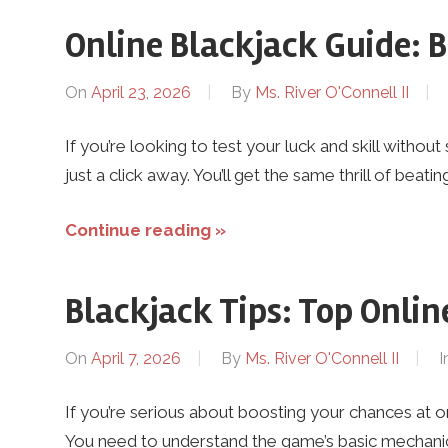
l
Online Blackjack Guide: B
i
On
April 23, 2026
By
Ms. River O'Connell II
n
If you’re looking to test your luck and skill withou
just a click away. You’ll get the same thrill of beati
e
Continue reading »
B
Blackjack Tips: Top Onlin
l
On
April 7, 2026
By
Ms. River O'Connell II
I
a
If you’re serious about boosting your chances at on
You need to understand the game’s basic mechanic