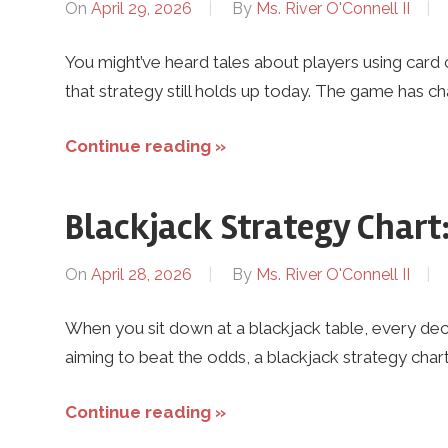
On
April 29, 2026
By
Ms. River O'Connell II
o
You might’ve heard tales about players using card 
that strategy still holds up today. The game has ch
r
Continue reading »
g
Blackjack Strategy Chart
–
On
April 28, 2026
By
Ms. River O'Connell II
O
When you sit down at a blackjack table, every dec
aiming to beat the odds, a blackjack strategy chart
n
Continue reading »