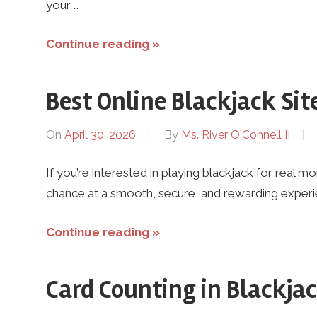
your …
h
Continue reading »
o
Best Online Blackjack Sit
o
On
April 30, 2026
By
Ms. River O'Connell II
t
If you’re interested in playing blackjack for real m
chance at a smooth, secure, and rewarding experie
e
Continue reading »
r
Card Counting in Blackjack
.