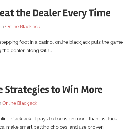
eat the Dealer Every Time
In
Online Blackjack
t stepping foot in a casino, online blackjack puts the game
ng the dealer, along with …
e Strategies to Win More
n
Online Blackjack
line blackjack, it pays to focus on more than just luck.
s, make smart betting choices, and use proven