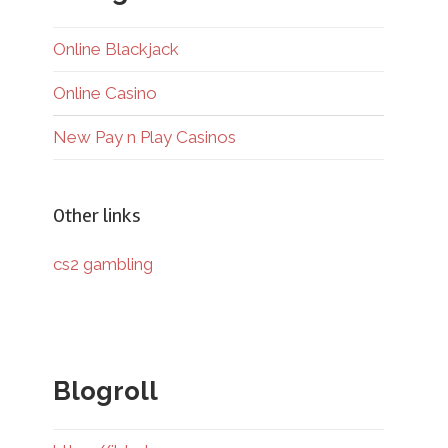
Online Blackjack
Online Casino
New Pay n Play Casinos
Other links
cs2 gambling
Blogroll