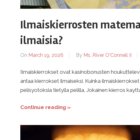
Ilmaiskierrosten matemat
ilmaisia?
On
March 19, 2026
By
Ms. River O'Connell II
Ilmaiskierrokset ovat kasinobonusten houkuttelevi
antaa kierrokset ilmaiseksi. Kuinka ilmaiskierrokset
pelisyotoksia tietylla pelilla. Jokainen kierros ka
Continue reading »