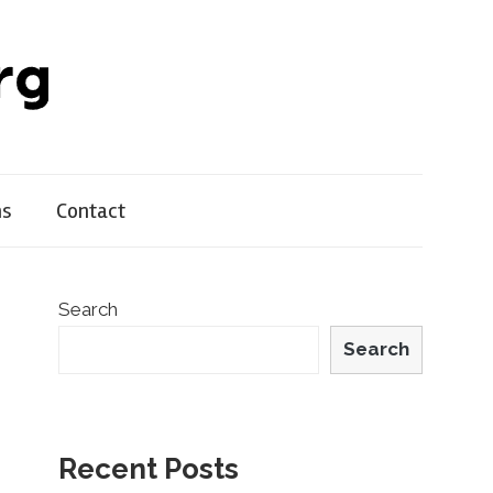
ms
Contact
Search
Search
Recent Posts