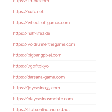
https://ild-plc.com
https://xufo.net
https://wheel-of-games.com
https://half-life2.de
https://voidrunnerthegame.com
https://bigbangpixel.com
https://7gof.tokyo
https://darsana-game.com
https://joycasino33.com
https://playcasinosmobile.com
https://slotxonlineandroid.net