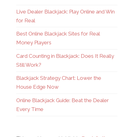
Live Dealer Blackjack: Play Online and Win
for Real
Best Online Blackjack Sites for Real
Money Players
Card Counting in Blackjack: Does It Really
Still Work?
Blackjack Strategy Chart: Lower the
House Edge Now
Online Blackjack Guide: Beat the Dealer
Every Time