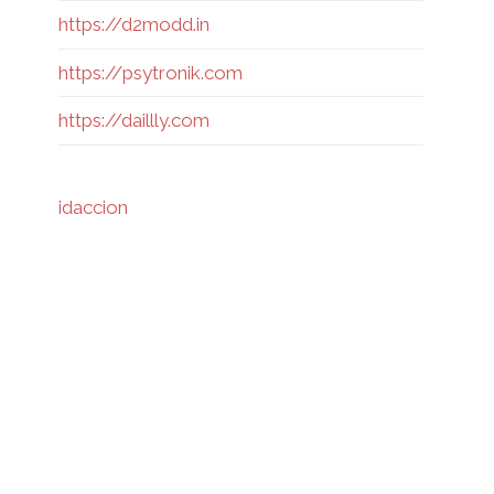
https://d2modd.in
https://psytronik.com
https://daillly.com
idaccion