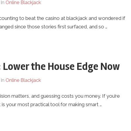
In
Online Blackjack
counting to beat the casino at blackjack and wondered if
anged since those stories first surfaced, and so …
: Lower the House Edge Now
In
Online Blackjack
ision matters, and guessing costs you money. If you’re
 is your most practical tool for making smart …