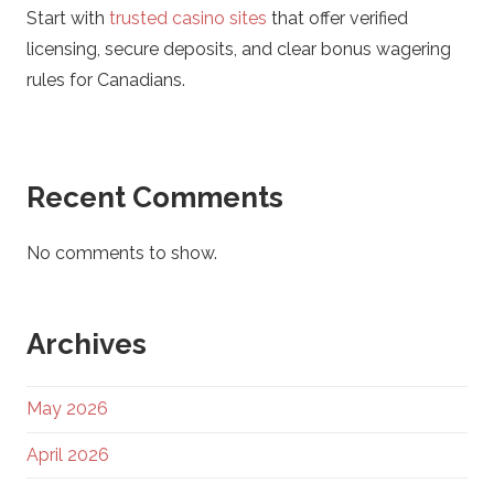
Start with
trusted casino sites
that offer verified
licensing, secure deposits, and clear bonus wagering
rules for Canadians.
Recent Comments
No comments to show.
Archives
May 2026
April 2026