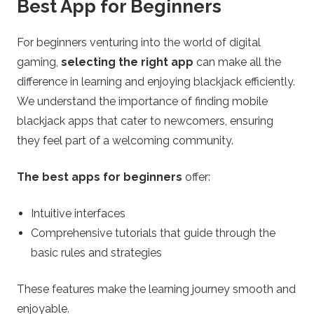
Best App for Beginners
For beginners venturing into the world of digital
gaming,
selecting the right app
can make all the
difference in learning and enjoying blackjack efficiently.
We understand the importance of finding mobile
blackjack apps that cater to newcomers, ensuring
they feel part of a welcoming community.
The best apps for beginners
offer:
Intuitive interfaces
Comprehensive tutorials that guide through the
basic rules and strategies
These features make the learning journey smooth and
enjoyable.