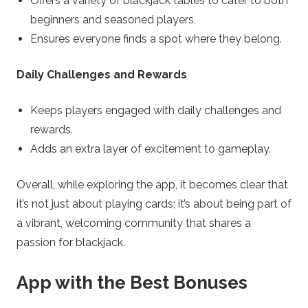
Offers a variety of blackjack tables to cater to both
beginners and seasoned players.
Ensures everyone finds a spot where they belong.
Daily Challenges and Rewards
Keeps players engaged with daily challenges and
rewards.
Adds an extra layer of excitement to gameplay.
Overall, while exploring the app, it becomes clear that
it’s not just about playing cards; it’s about being part of
a vibrant, welcoming community that shares a
passion for blackjack.
App with the Best Bonuses