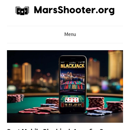
Skip
to
content
M
Menu
a
r
s
S
h
o
o