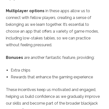
Multiplayer options
in these apps allow us to
connect with fellow players, creating a sense of
belonging as we learn together. It’s essential to
choose an app that offers a variety of game modes,
including low-stakes tables, so we can practice
without feeling pressured.
Bonuses
are another fantastic feature, providing:
Extra chips
Rewards that enhance the gaming experience
These incentives keep us motivated and engaged,
helping us build confidence as we gradually improve
our skills and become part of the broader blackjack