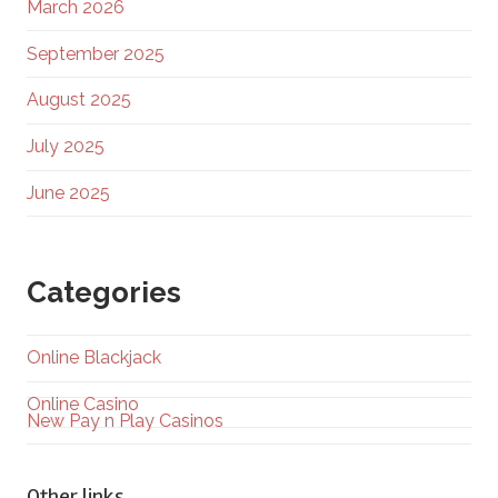
March 2026
September 2025
August 2025
July 2025
June 2025
Categories
Online Blackjack
Online Casino
New Pay n Play Casinos
Other links