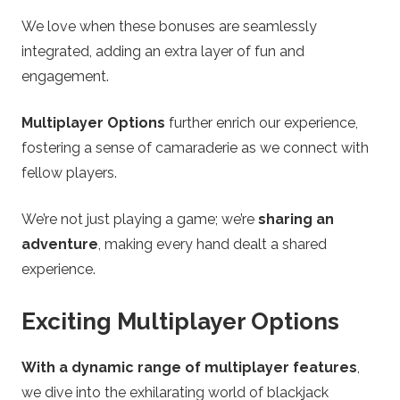
We love when these bonuses are seamlessly
integrated, adding an extra layer of fun and
engagement.
Multiplayer Options
further enrich our experience,
fostering a sense of camaraderie as we connect with
fellow players.
We’re not just playing a game; we’re
sharing an
adventure
, making every hand dealt a shared
experience.
Exciting Multiplayer Options
With a dynamic range of multiplayer features
,
we dive into the exhilarating world of blackjack