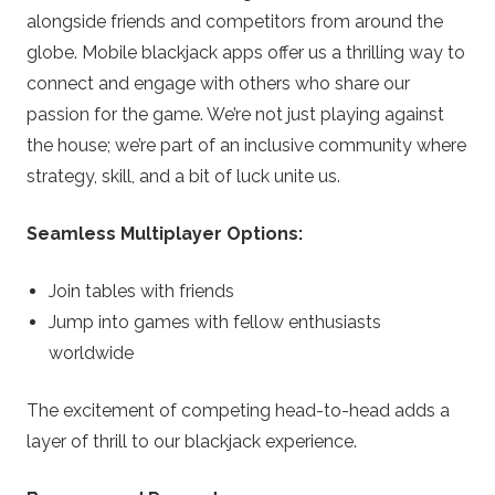
alongside friends and competitors from around the
globe. Mobile blackjack apps offer us a thrilling way to
connect and engage with others who share our
passion for the game. We’re not just playing against
the house; we’re part of an inclusive community where
strategy, skill, and a bit of luck unite us.
Seamless Multiplayer Options:
Join tables with friends
Jump into games with fellow enthusiasts
worldwide
The excitement of competing head-to-head adds a
layer of thrill to our blackjack experience.