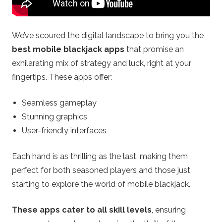
n
We’ve scoured the digital landscape to bring you the
l
best mobile blackjack apps
that promise an
exhilarating mix of strategy and luck, right at your
i
fingertips. These apps offer:
n
Seamless gameplay
Stunning graphics
e
User-friendly interfaces
B
Each hand is as thrilling as the last, making them
l
perfect for both seasoned players and those just
starting to explore the world of mobile blackjack.
a
These apps cater to all skill levels
, ensuring