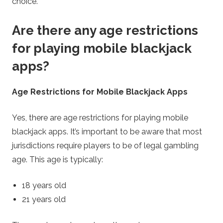
choice.
Are there any age restrictions
for playing mobile blackjack
apps?
Age Restrictions for Mobile Blackjack Apps
Yes, there are age restrictions for playing mobile
blackjack apps. It’s important to be aware that most
jurisdictions require players to be of legal gambling
age. This age is typically:
18 years old
21 years old