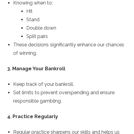
Knowing when to:
Hit
Stand
Double down
Split pairs
These decisions significantly enhance our chances
of winning.
3. Manage Your Bankroll
Keep track of your bankroll.
Set limits to prevent overspending and ensure
responsible gambling.
4. Practice Regularly
Regular practice sharpens our skills and helps us