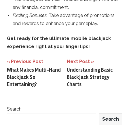
any financial commitment.
Exciting Bonuses
: Take advantage of promotions
and rewards to enhance your gameplay.
Get ready for the ultimate mobile blackjack
experience right at your fingertips!
Post
Previous Post
Next Post
What Makes Multi-Hand
Understanding Basic
navigation
Blackjack So
Blackjack Strategy
Entertaining?
Charts
Search
Search