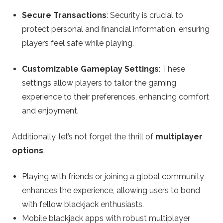
Secure Transactions
: Security is crucial to
protect personal and financial information, ensuring
players feel safe while playing.
Customizable Gameplay Settings
: These
settings allow players to tailor the gaming
experience to their preferences, enhancing comfort
and enjoyment.
Additionally, let’s not forget the thrill of
multiplayer
options
:
Playing with friends or joining a global community
enhances the experience, allowing users to bond
with fellow blackjack enthusiasts.
Mobile blackjack apps with robust multiplayer