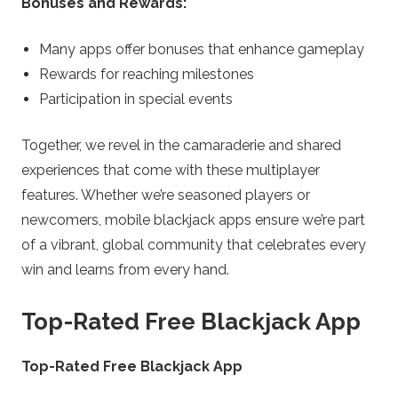
Bonuses and Rewards:
Many apps offer bonuses that enhance gameplay
Rewards for reaching milestones
Participation in special events
Together, we revel in the camaraderie and shared
experiences that come with these multiplayer
features. Whether we’re seasoned players or
newcomers, mobile blackjack apps ensure we’re part
of a vibrant, global community that celebrates every
win and learns from every hand.
Top-Rated Free Blackjack App
Top-Rated Free Blackjack App