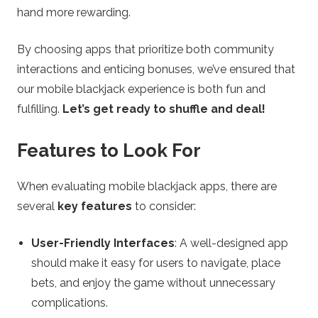
hand more rewarding.
By choosing apps that prioritize both community
interactions and enticing bonuses, we’ve ensured that
our mobile blackjack experience is both fun and
fulfilling.
Let’s get ready to shuffle and deal!
Features to Look For
When evaluating mobile blackjack apps, there are
several
key features
to consider:
User-Friendly Interfaces
: A well-designed app
should make it easy for users to navigate, place
bets, and enjoy the game without unnecessary
complications.