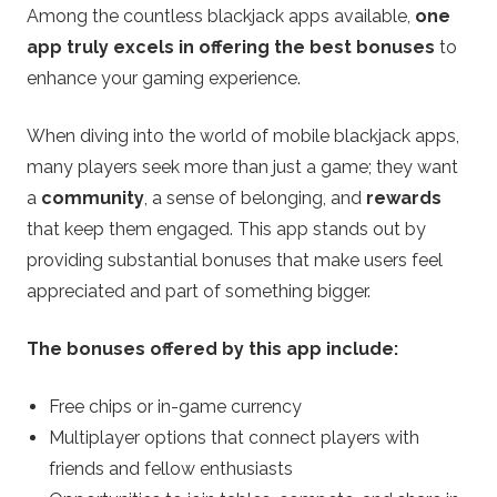
Among the countless blackjack apps available,
one
app truly excels in offering the best bonuses
to
enhance your gaming experience.
When diving into the world of mobile blackjack apps,
many players seek more than just a game; they want
a
community
, a sense of belonging, and
rewards
that keep them engaged. This app stands out by
providing substantial bonuses that make users feel
appreciated and part of something bigger.
The bonuses offered by this app include:
Free chips or in-game currency
Multiplayer options that connect players with
friends and fellow enthusiasts