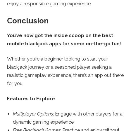
enjoy a responsible gaming experience.
Conclusion
You’ve now got the inside scoop on the best
mobile blackjack apps for some on-the-go fun!
Whether you’re a beginner looking to start your
blackjack journey or a seasoned player seeking a
realistic gameplay experience, there’s an app out there
for you.
Features to Explore:
Multiplayer Options
: Engage with other players for a
dynamic gaming experience.
Free Blackjack Games
: Practice and enjoy without