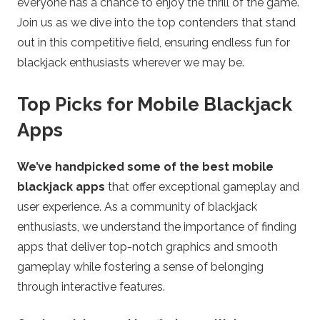
c
everyone has a chance to enjoy the thrill of the game.
Join us as we dive into the top contenders that stand
k
out in this competitive field, ensuring endless fun for
blackjack enthusiasts wherever we may be.
j
a
Top Picks for Mobile Blackjack
Apps
c
We’ve handpicked some of the best mobile
k
blackjack apps
that offer exceptional gameplay and
user experience. As a community of blackjack
enthusiasts, we understand the importance of finding
apps that deliver top-notch graphics and smooth
gameplay while fostering a sense of belonging
through interactive features.