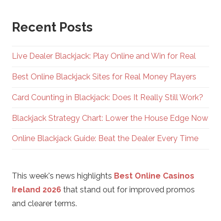
Recent Posts
Live Dealer Blackjack: Play Online and Win for Real
Best Online Blackjack Sites for Real Money Players
Card Counting in Blackjack: Does It Really Still Work?
Blackjack Strategy Chart: Lower the House Edge Now
Online Blackjack Guide: Beat the Dealer Every Time
This week's news highlights
Best Online Casinos
Ireland 2026
that stand out for improved promos
and clearer terms.