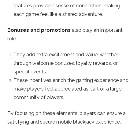
features provide a sense of connection, making
each game feel like a shared adventure.
Bonuses and promotions
also play an important
role:
They add extra excitement and value, whether
through welcome bonuses, loyalty rewards, or
special events.
These incentives enrich the gaming experience and
make players feel appreciated as part of a larger
community of players.
By focusing on these elements, players can ensure a
satisfying and secure mobile blackjack experience.