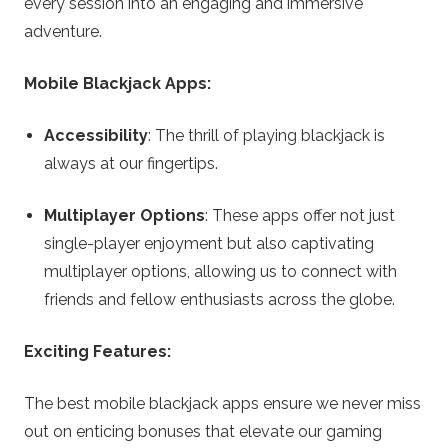
every session into an engaging and immersive
adventure.
Mobile Blackjack Apps:
Accessibility
: The thrill of playing blackjack is
always at our fingertips.
Multiplayer Options
: These apps offer not just
single-player enjoyment but also captivating
multiplayer options, allowing us to connect with
friends and fellow enthusiasts across the globe.
Exciting Features:
The best mobile blackjack apps ensure we never miss
out on enticing bonuses that elevate our gaming