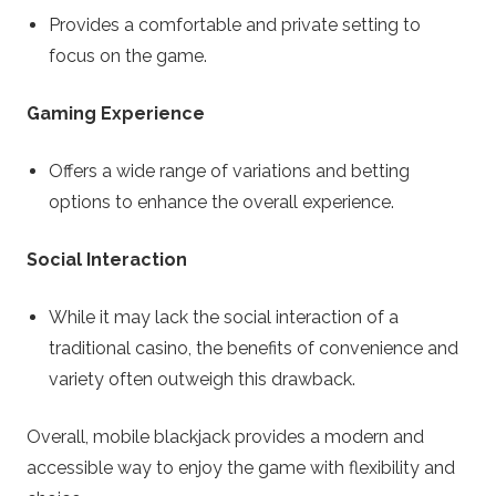
Provides a comfortable and private setting to
focus on the game.
Gaming Experience
Offers a wide range of variations and betting
options to enhance the overall experience.
Social Interaction
While it may lack the social interaction of a
traditional casino, the benefits of convenience and
variety often outweigh this drawback.
Overall, mobile blackjack provides a modern and
accessible way to enjoy the game with flexibility and