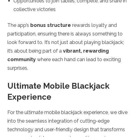
Opportunities to join tables, compete, and share in
collective victories
The app’s
bonus structure
rewards loyalty and
participation, ensuring there is always something to
look forward to. It’s not just about playing blackjack;
it’s about being part of a
vibrant, rewarding
community
where each hand can lead to exciting
surprises.
Ultimate Mobile Blackjack
Experience
For the ultimate mobile blackjack experience, we dive
into the seamless integration of cutting-edge
technology and user-friendly design that transforms