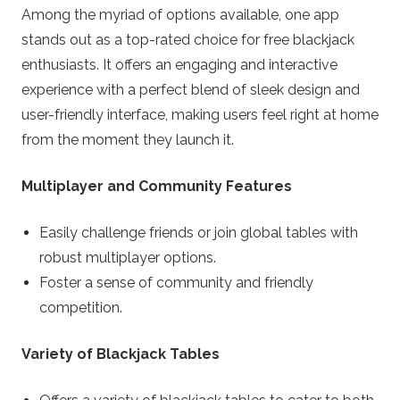
Among the myriad of options available, one app
stands out as a top-rated choice for free blackjack
enthusiasts. It offers an engaging and interactive
experience with a perfect blend of sleek design and
user-friendly interface, making users feel right at home
from the moment they launch it.
Multiplayer and Community Features
Easily challenge friends or join global tables with
robust multiplayer options.
Foster a sense of community and friendly
competition.
Variety of Blackjack Tables