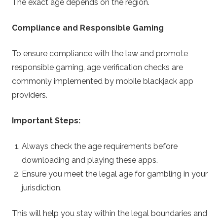
The exact age depends on the region.
Compliance and Responsible Gaming
To ensure compliance with the law and promote
responsible gaming, age verification checks are
commonly implemented by mobile blackjack app
providers.
Important Steps:
Always check the age requirements before
downloading and playing these apps.
Ensure you meet the legal age for gambling in your
jurisdiction.
This will help you stay within the legal boundaries and