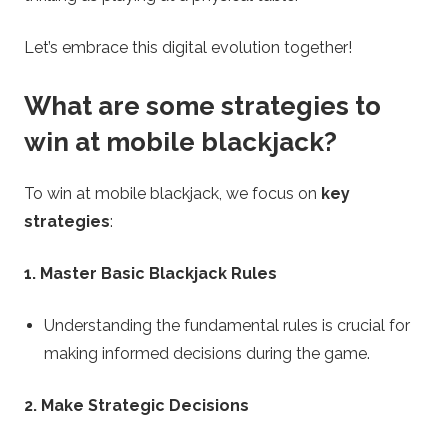
Let’s embrace this digital evolution together!
What are some strategies to
win at mobile blackjack?
To win at mobile blackjack, we focus on
key
strategies
:
1. Master Basic Blackjack Rules
Understanding the fundamental rules is crucial for
making informed decisions during the game.
2. Make Strategic Decisions