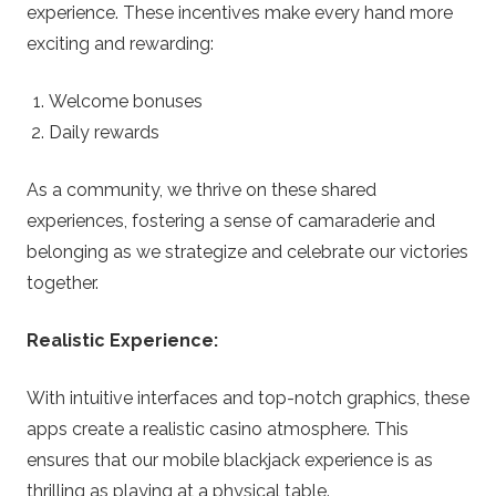
experience. These incentives make every hand more
exciting and rewarding:
Welcome bonuses
Daily rewards
As a community, we thrive on these shared
experiences, fostering a sense of camaraderie and
belonging as we strategize and celebrate our victories
together.
Realistic Experience:
With intuitive interfaces and top-notch graphics, these
apps create a realistic casino atmosphere. This
ensures that our mobile blackjack experience is as
thrilling as playing at a physical table.