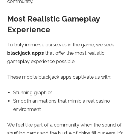
community.
Most Realistic Gameplay
Experience
To truly immerse ourselves in the game, we seek
blackjack apps
that offer the most realistic
gameplay experience possible.
These mobile blackjack apps captivate us with:
Stunning graphics
Smooth animations that mimic a real casino
environment
We feel like part of a community when the sound of
shuffling cards and the hustle of chips fill our ears. It’s