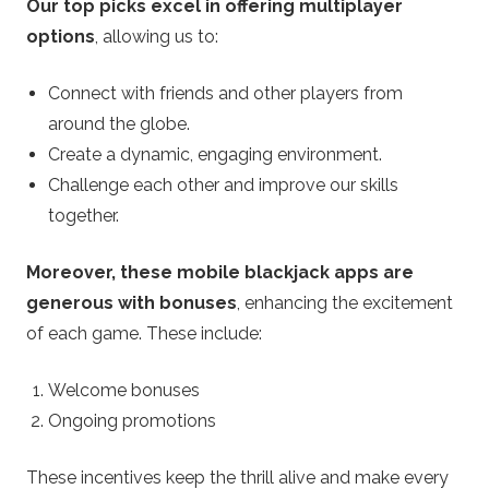
Our top picks excel in offering multiplayer
options
, allowing us to:
Connect with friends and other players from
around the globe.
Create a dynamic, engaging environment.
Challenge each other and improve our skills
together.
Moreover, these mobile blackjack apps are
generous with bonuses
, enhancing the excitement
of each game. These include:
Welcome bonuses
Ongoing promotions
These incentives keep the thrill alive and make every