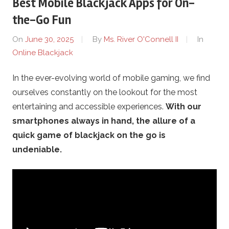
Best Mobile Blackjack Apps for On-
t
the-Go Fun
On
June 30, 2025
By
Ms. River O'Connell II
In
e
Online Blackjack
r
In the ever-evolving world of mobile gaming, we find
ourselves constantly on the lookout for the most
.
entertaining and accessible experiences.
With our
o
smartphones always in hand, the allure of a
quick game of blackjack on the go is
r
undeniable.
g
–
O