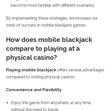
become more familiar with different scenarios.
By implementing these strategies, we increase our
odds of success in mobile blackjack games.
How does mobile blackjack
compare to playing at a
physical casino?
Playing mobile blackjack
offers several advantages
compared to visiting physical casinos:
Convenience and Flexibility
Enjoy the game from anywhere, at any time,
without the need to travel.