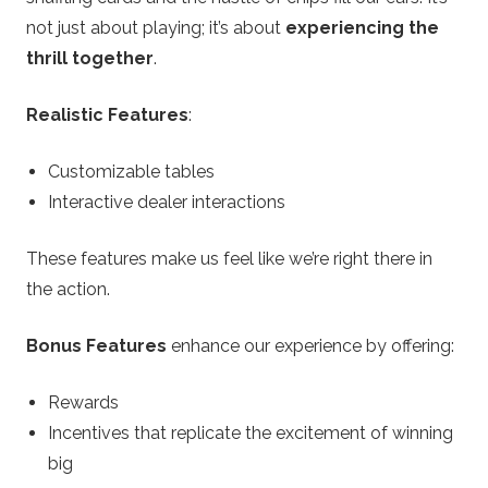
not just about playing; it’s about
experiencing the
thrill together
.
Realistic Features
:
Customizable tables
Interactive dealer interactions
These features make us feel like we’re right there in
the action.
Bonus Features
enhance our experience by offering:
Rewards
Incentives that replicate the excitement of winning
big