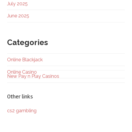
July 2025
June 2025
Categories
Online Blackjack
Online Casino
New Pay n Play Casinos
Other links
cs2 gambling