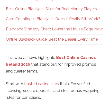
Best Online Blackjack Sites for Real Money Players
Card Counting in Blackjack: Does It Really Still Work?
Blackjack Strategy Chart: Lower the House Edge Now
Online Blackjack Guide: Beat the Dealer Every Time
This week's news highlights
Best Online Casinos
Ireland 2026
that stand out for improved promos
and clearer terms.
Start with
trusted casino sites
that offer verified
licensing, secure deposits, and clear bonus wagering
rules for Canadians.