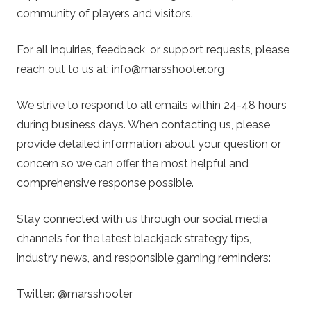
community of players and visitors.
t
For all inquiries, feedback, or support requests, please
e
reach out to us at:
info@marsshooter.org
r
We strive to respond to all emails within 24-48 hours
during business days. When contacting us, please
.
provide detailed information about your question or
o
concern so we can offer the most helpful and
comprehensive response possible.
r
Stay connected with us through our social media
g
channels for the latest blackjack strategy tips,
industry news, and responsible gaming reminders:
–
Twitter: @marsshooter
O