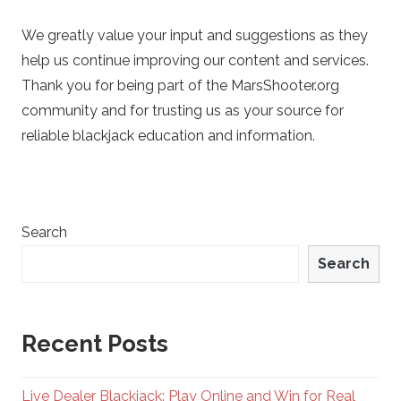
c
k
We greatly value your input and suggestions as they
help us continue improving our content and services.
j
Thank you for being part of the MarsShooter.org
community and for trusting us as your source for
a
reliable blackjack education and information.
c
k
Search
Search
Recent Posts
Live Dealer Blackjack: Play Online and Win for Real