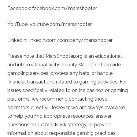
Facebook: facebook.com/marsshooter
n
YouTube: youtube.com/marsshooter
l
LinkedIn: linkedin.com/company/marsshooter
i
Please note that MarsShooter.org is an educational
n
and informational website only. We do not provide
e
gambling services, process any bets, or handle
financial transactions related to gaming activities. For
B
issues specifically related to online casinos or gaming
platforms, we recommend contacting those
l
operators directly. However, we are always available
to help you find appropriate resources, answer
a
questions about blackjack strategy, or provide
information about responsible gaming practices.