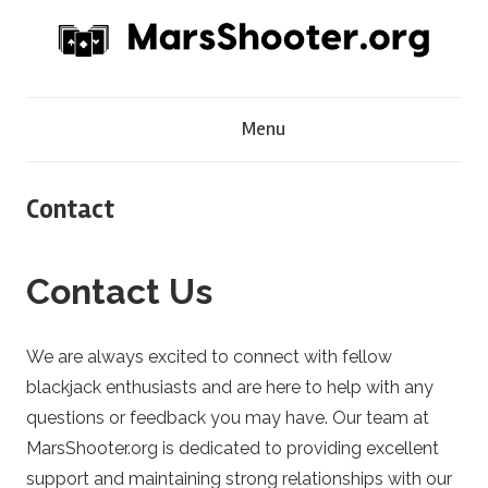
Skip
to
content
M
Menu
a
r
Contact
s
Contact Us
S
We are always excited to connect with fellow
h
blackjack enthusiasts and are here to help with any
o
questions or feedback you may have. Our team at
MarsShooter.org is dedicated to providing excellent
o
support and maintaining strong relationships with our