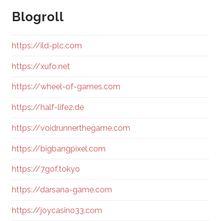
Blogroll
https://ild-plc.com
https://xufo.net
https://wheel-of-games.com
https://half-life2.de
https://voidrunnerthegame.com
https://bigbangpixel.com
https://7gof.tokyo
https://darsana-game.com
https://joycasino33.com