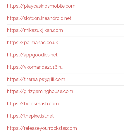
https://playcasinosmobile.com
https://slotxonlineandroid.net
https://mikazukijikan.com
https://palmanac.co.uk
https://appgoodies.net
https://vkomande2016.ru
https://therealps3grill.com
https://girlzgaminghouse.com
https://bulbsmash.com
https://thepixelist.net
https://releaseyourrockstar.com