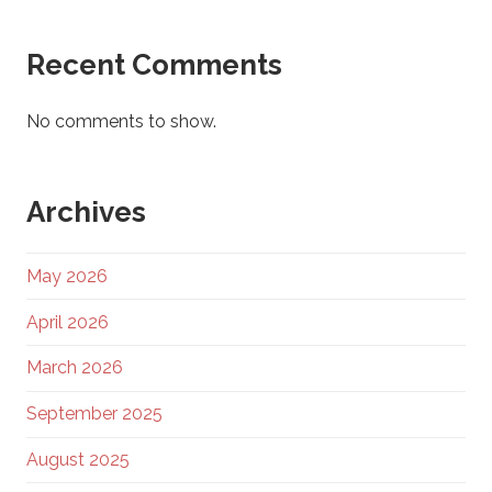
Recent Comments
No comments to show.
Archives
May 2026
April 2026
March 2026
September 2025
August 2025