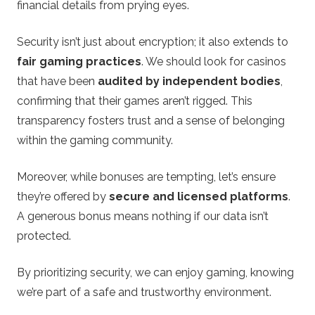
financial details from prying eyes.
Security isn’t just about encryption; it also extends to
fair gaming practices
. We should look for casinos
that have been
audited by independent bodies
,
confirming that their games aren’t rigged. This
transparency fosters trust and a sense of belonging
within the gaming community.
Moreover, while bonuses are tempting, let’s ensure
they’re offered by
secure and licensed platforms
.
A generous bonus means nothing if our data isn’t
protected.
By prioritizing security, we can enjoy gaming, knowing
we’re part of a safe and trustworthy environment.