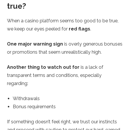
true?
When a casino platform seems too good to be true,
we keep our eyes peeled for
red flags
.
One major warning sign
is overly generous bonuses
or promotions that seem unrealistically high.
Another thing to watch out for
is a lack of
transparent terms and conditions, especially
regarding:
Withdrawals
Bonus requirements
If something doesn’t feel right, we trust our instincts
and proceed with caution to protect our hard-earned