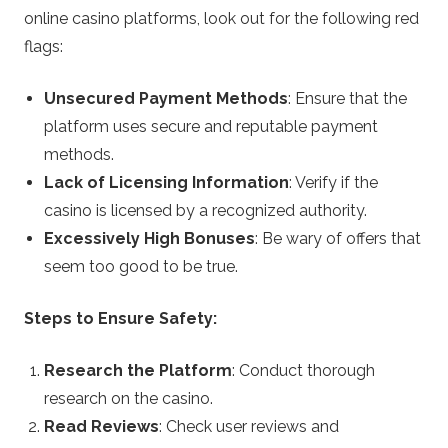
online casino platforms, look out for the following red
flags:
Unsecured Payment Methods
: Ensure that the
platform uses secure and reputable payment
methods.
Lack of Licensing Information
: Verify if the
casino is licensed by a recognized authority.
Excessively High Bonuses
: Be wary of offers that
seem too good to be true.
Steps to Ensure Safety:
Research the Platform
: Conduct thorough
research on the casino.
Read Reviews
: Check user reviews and