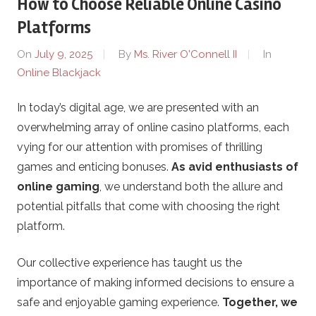
How to Choose Reliable Online Casino
t
Platforms
On
July 9, 2025
By
Ms. River O'Connell II
In
e
Online Blackjack
r
In today’s digital age, we are presented with an
overwhelming array of online casino platforms, each
.
vying for our attention with promises of thrilling
o
games and enticing bonuses.
As avid enthusiasts of
online gaming
, we understand both the allure and
r
potential pitfalls that come with choosing the right
platform.
g
Our collective experience has taught us the
–
importance of making informed decisions to ensure a
safe and enjoyable gaming experience.
Together, we
O