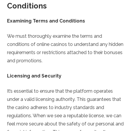
Conditions
Examining Terms and Conditions
We must thoroughly examine the terms and
conditions of online casinos to understand any hidden
requirements or restrictions attached to their bonuses
and promotions.
Licensing and Security
It’s essential to ensure that the platform operates
under a valid licensing authority. This guarantees that
the casino adheres to industry standards and
regulations. When we see a reputable license, we can
feel more secure about the safety of our personal and