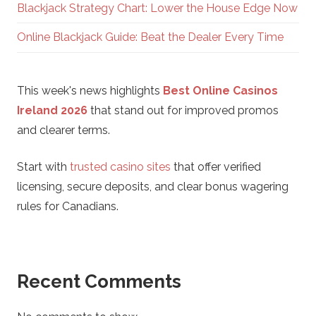
Blackjack Strategy Chart: Lower the House Edge Now
Online Blackjack Guide: Beat the Dealer Every Time
This week's news highlights
Best Online Casinos
Ireland 2026
that stand out for improved promos
and clearer terms.
Start with
trusted casino sites
that offer verified
licensing, secure deposits, and clear bonus wagering
rules for Canadians.
Recent Comments