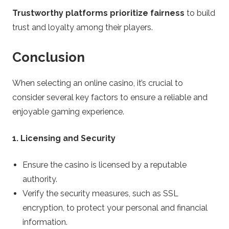
Trustworthy platforms prioritize fairness
to build
trust and loyalty among their players.
Conclusion
When selecting an online casino, it’s crucial to
consider several key factors to ensure a reliable and
enjoyable gaming experience.
1. Licensing and Security
Ensure the casino is licensed by a reputable
authority.
Verify the security measures, such as SSL
encryption, to protect your personal and financial
information.