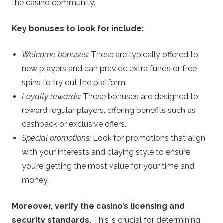
the casino community.
Key bonuses to look for include:
Welcome bonuses:
These are typically offered to
new players and can provide extra funds or free
spins to try out the platform.
Loyalty rewards:
These bonuses are designed to
reward regular players, offering benefits such as
cashback or exclusive offers.
Special promotions:
Look for promotions that align
with your interests and playing style to ensure
you’re getting the most value for your time and
money.
Moreover, verify the casino’s licensing and
security standards.
This is crucial for determining