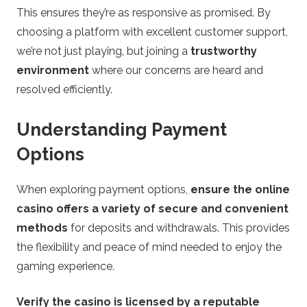
This ensures they’re as responsive as promised. By
choosing a platform with excellent customer support,
we’re not just playing, but joining a
trustworthy
environment
where our concerns are heard and
resolved efficiently.
Understanding Payment
Options
When exploring payment options,
ensure the online
casino offers a variety of secure and convenient
methods
for deposits and withdrawals. This provides
the flexibility and peace of mind needed to enjoy the
gaming experience.
Verify the casino is licensed by a reputable