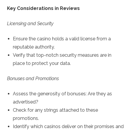
Key Considerations in Reviews
Licensing and Security
Ensure the casino holds a valid license from a
reputable authority.
Verify that top-notch security measures are in
place to protect your data.
Bonuses and Promotions
Assess the generosity of bonuses: Are they as
advertised?
Check for any strings attached to these
promotions.
Identify which casinos deliver on their promises and