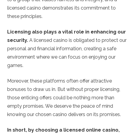
licensed casino demonstrates its commitment to
these principles.
Licensing also plays a vital role in enhancing our
security.
A licensed casino is obligated to protect our
personal and financial information, creating a safe
environment where we can focus on enjoying our
games.
Moreover, these platforms often offer attractive
bonuses to draw us in. But without proper licensing,
those enticing offers could be nothing more than
empty promises. We deserve the peace of mind
knowing our chosen casino delivers on its promises.
In short, by choosing a licensed online casino,