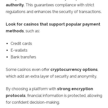
authority
. This guarantees compliance with strict
regulations and enhances the security of transactions.
Look for casinos that support popular payment
methods
, such as:
Credit cards
E-wallets
Bank transfers
Some casinos even offer
cryptocurrency options
,
which add an extra layer of security and anonymity.
By choosing a platform with
strong encryption
protocols
, financial information is protected, allowing
for confident decision-making.