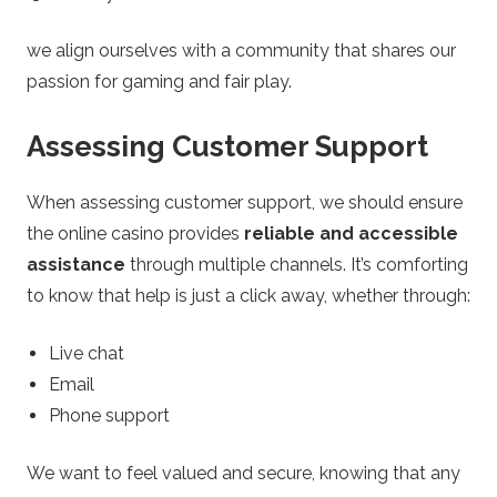
we align ourselves with a community that shares our
passion for gaming and fair play.
Assessing Customer Support
When assessing customer support, we should ensure
the online casino provides
reliable and accessible
assistance
through multiple channels. It’s comforting
to know that help is just a click away, whether through:
Live chat
Email
Phone support
We want to feel valued and secure, knowing that any