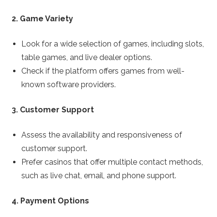
2. Game Variety
Look for a wide selection of games, including slots,
table games, and live dealer options.
Check if the platform offers games from well-
known software providers.
3. Customer Support
Assess the availability and responsiveness of
customer support.
Prefer casinos that offer multiple contact methods,
such as live chat, email, and phone support.
4. Payment Options