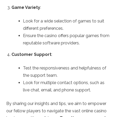
c
Game Variety
:
k
Look for a wide selection of games to suit
j
different preferences.
Ensure the casino offers popular games from
a
reputable software providers.
c
Customer Support
:
k
Test the responsiveness and helpfulness of
the support team.
Look for multiple contact options, such as
live chat, email, and phone support.
By sharing our insights and tips, we aim to empower
our fellow players to navigate the vast online casino