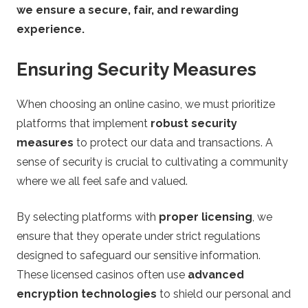
we ensure a secure, fair, and rewarding
experience.
Ensuring Security Measures
When choosing an online casino, we must prioritize
platforms that implement
robust security
measures
to protect our data and transactions. A
sense of security is crucial to cultivating a community
where we all feel safe and valued.
By selecting platforms with
proper licensing
, we
ensure that they operate under strict regulations
designed to safeguard our sensitive information.
These licensed casinos often use
advanced
encryption technologies
to shield our personal and