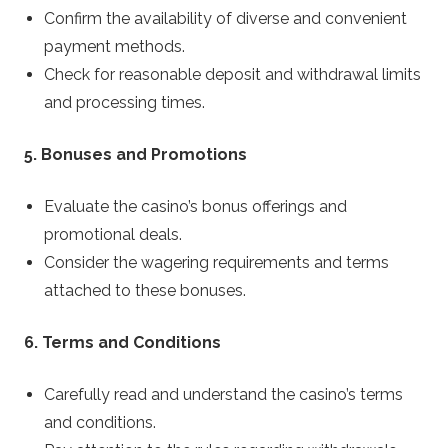
Confirm the availability of diverse and convenient
payment methods.
Check for reasonable deposit and withdrawal limits
and processing times.
5. Bonuses and Promotions
Evaluate the casino’s bonus offerings and
promotional deals.
Consider the wagering requirements and terms
attached to these bonuses.
6. Terms and Conditions
Carefully read and understand the casino’s terms
and conditions.