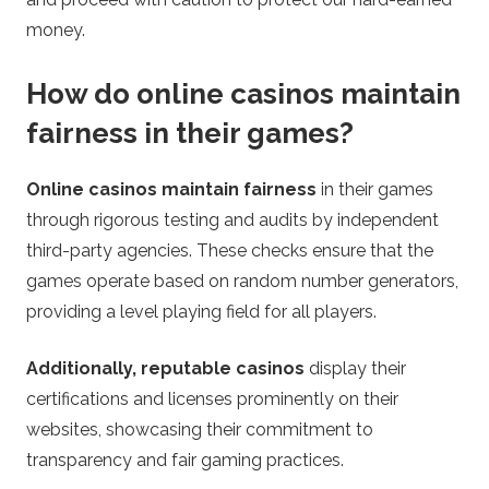
money.
How do online casinos maintain
fairness in their games?
Online casinos maintain fairness
in their games
through rigorous testing and audits by independent
third-party agencies. These checks ensure that the
games operate based on random number generators,
providing a level playing field for all players.
Additionally, reputable casinos
display their
certifications and licenses prominently on their
websites, showcasing their commitment to
transparency and fair gaming practices.