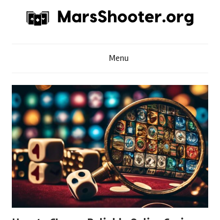
Skip
to
content
M
Menu
a
r
s
S
h
o
o