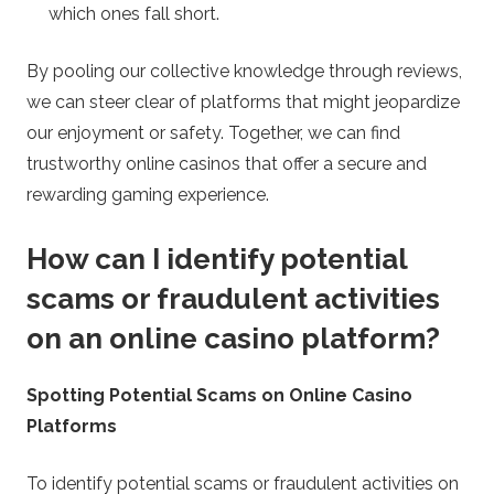
which ones fall short.
By pooling our collective knowledge through reviews,
we can steer clear of platforms that might jeopardize
our enjoyment or safety. Together, we can find
trustworthy online casinos that offer a secure and
rewarding gaming experience.
How can I identify potential
scams or fraudulent activities
on an online casino platform?
Spotting Potential Scams on Online Casino
Platforms
To identify potential scams or fraudulent activities on