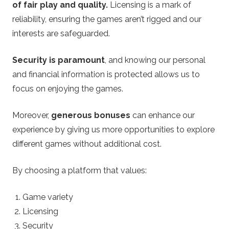
of fair play and quality.
Licensing is a mark of
reliability, ensuring the games aren’t rigged and our
interests are safeguarded.
Security is paramount
, and knowing our personal
and financial information is protected allows us to
focus on enjoying the games.
Moreover,
generous bonuses
can enhance our
experience by giving us more opportunities to explore
different games without additional cost.
By choosing a platform that values:
Game variety
Licensing
Security