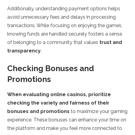
Additionally, understanding payment options helps
avoid unnecessary fees and delays in processing
transactions. While focusing on enjoying the games,
knowing funds are handled securely fosters a sense
of belonging to a community that values
trust and
transparency
.
Checking Bonuses and
Promotions
When evaluating online casinos, prioritize
checking the variety and fairness of their
bonuses and promotions
to maximize your gaming
experience. These bonuses can enhance your time on
the platform and make you feel more connected to