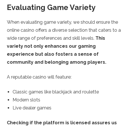
Evaluating Game Variety
When evaluating game variety, we should ensure the
online casino offers a diverse selection that caters to a
wide range of preferences and skill levels.
This
variety not only enhances our gaming
experience but also fosters a sense of
community and belonging among players.
A reputable casino will feature:
Classic games like blackjack and roulette
Modern slots
Live dealer games
Checking if the platform is licensed assures us