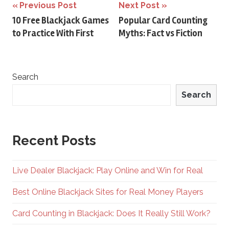
Post
Previous Post
Next Post
10 Free Blackjack Games
Popular Card Counting
navigation
to Practice With First
Myths: Fact vs Fiction
Search
Search
Recent Posts
Live Dealer Blackjack: Play Online and Win for Real
Best Online Blackjack Sites for Real Money Players
Card Counting in Blackjack: Does It Really Still Work?