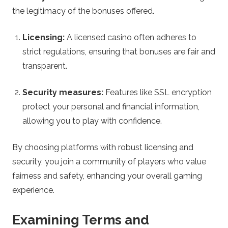
the legitimacy of the bonuses offered.
Licensing:
A licensed casino often adheres to
strict regulations, ensuring that bonuses are fair and
transparent.
Security measures:
Features like SSL encryption
protect your personal and financial information,
allowing you to play with confidence.
By choosing platforms with robust licensing and
security, you join a community of players who value
fairness and safety, enhancing your overall gaming
experience.
Examining Terms and