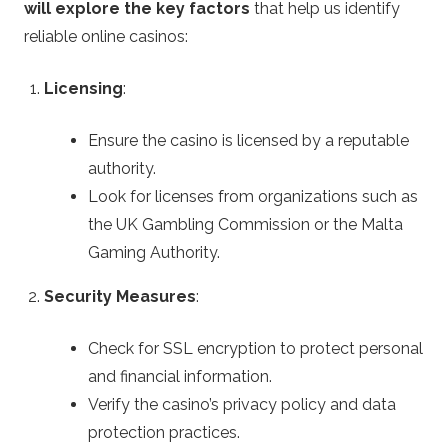
will explore the key factors
that help us identify
n
reliable online casinos:
l
Licensing
:
i
Ensure the casino is licensed by a reputable
authority.
n
Look for licenses from organizations such as
the UK Gambling Commission or the Malta
e
Gaming Authority.
B
Security Measures
:
l
Check for SSL encryption to protect personal
and financial information.
a
Verify the casino’s privacy policy and data
protection practices.