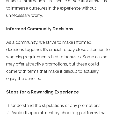
financial information. This sense of security allows us
to immerse ourselves in the experience without
unnecessary worry.
Informed Community Decisions
As a community, we strive to make informed
decisions together. It’s crucial to pay close attention to
wagering requirements tied to bonuses. Some casinos
may offer attractive promotions, but these could
come with terms that make it difficult to actually
enjoy the benefits.
Steps for a Rewarding Experience
Understand the stipulations of any promotions.
Avoid disappointment by choosing platforms that