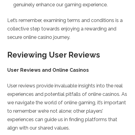
genuinely enhance our gaming experience.
Let’s remember, examining terms and conditions is a
collective step towards enjoying a rewarding and
secure online casino journey.
Reviewing User Reviews
User Reviews and Online Casinos
User reviews provide invaluable insights into the real
experiences and potential pitfalls of online casinos. As
we navigate the world of online gaming, it’s important
to remember we’re not alone; other players’
experiences can guide us in finding platforms that
align with our shared values.