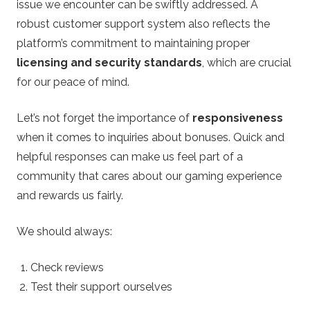
issue we encounter can be swiftly addressed. A
robust customer support system also reflects the
platform’s commitment to maintaining proper
licensing and security standards
, which are crucial
for our peace of mind.
Let’s not forget the importance of
responsiveness
when it comes to inquiries about bonuses. Quick and
helpful responses can make us feel part of a
community that cares about our gaming experience
and rewards us fairly.
We should always:
Check reviews
Test their support ourselves