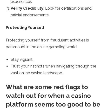
experiences.
Verify Credibility
: Look for certifications and
official endorsements.
Protecting Yourself
Protecting yourself from fraudulent activities is
paramount in the online gambling world.
Stay vigilant.
Trust your instincts when navigating through the
vast online casino landscape.
What are some red flags to
watch out for when a casino
platform seems too good to be