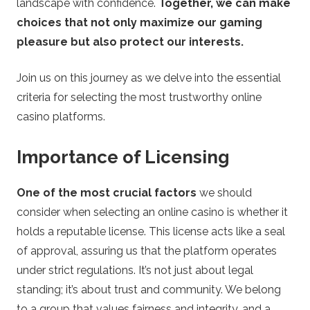
landscape with confidence.
Together, we can make
choices that not only maximize our gaming
pleasure but also protect our interests.
Join us on this journey as we delve into the essential
criteria for selecting the most trustworthy online
casino platforms.
Importance of Licensing
One of the most crucial factors
we should
consider when selecting an online casino is whether it
holds a reputable license. This license acts like a seal
of approval, assuring us that the platform operates
under strict regulations. It’s not just about legal
standing; it’s about trust and community. We belong
to a group that values fairness and integrity, and a