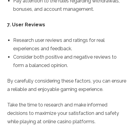
Pay attention to the rules regarding withdrawals,
bonuses, and account management.
7. User Reviews
Research user reviews and ratings for real
experiences and feedback.
Consider both positive and negative reviews to
form a balanced opinion.
By carefully considering these factors, you can ensure
a reliable and enjoyable gaming experience.
Take the time to research and make informed
decisions to maximize your satisfaction and safety
while playing at online casino platforms.