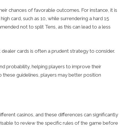
eir chances of favorable outcomes. For instance, it is
 high card, such as 10, while surrendering a hard 15
mmended not to split Tens, as this can lead to a less
dealer cards is often a prudent strategy to consider.
and probability, helping players to improve their
 these guidelines, players may better position
ifferent casinos, and these differences can significantly
visable to review the specific rules of the game before