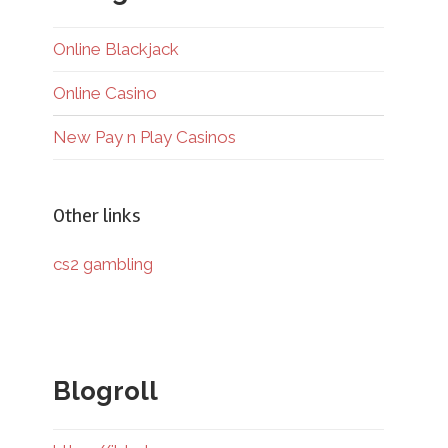
Online Blackjack
Online Casino
New Pay n Play Casinos
Other links
cs2 gambling
Blogroll