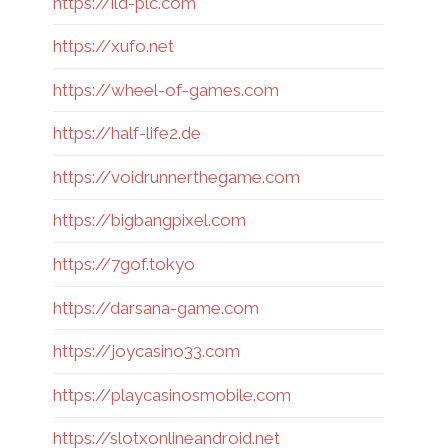
https://ild-plc.com
https://xufo.net
https://wheel-of-games.com
https://half-life2.de
https://voidrunnerthegame.com
https://bigbangpixel.com
https://7gof.tokyo
https://darsana-game.com
https://joycasino33.com
https://playcasinosmobile.com
https://slotxonlineandroid.net