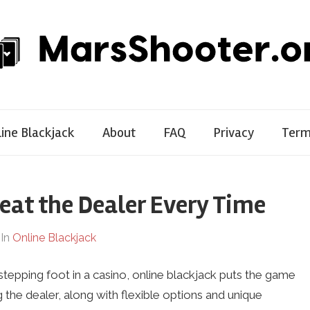
ine Blackjack
About
FAQ
Privacy
Ter
eat the Dealer Every Time
In
Online Blackjack
t stepping foot in a casino, online blackjack puts the game
ing the dealer, along with flexible options and unique