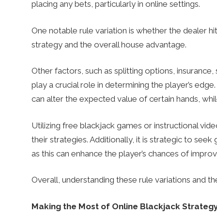
placing any bets, particularly in online settings.
One notable rule variation is whether the dealer hit
strategy and the overall house advantage.
Other factors, such as splitting options, insurance,
play a crucial role in determining the player’s edge. 
can alter the expected value of certain hands, whi
Utilizing free blackjack games or instructional vide
their strategies. Additionally, it is strategic to see
as this can enhance the player’s chances of impro
Overall, understanding these rule variations and th
Making the Most of Online Blackjack Strategy