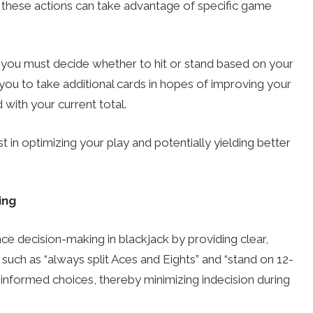
of these actions can take advantage of specific game
e, you must decide whether to hit or stand based on your
 you to take additional cards in hopes of improving your
 with your current total.
t in optimizing your play and potentially yielding better
ing
e decision-making in blackjack by providing clear,
such as “always split Aces and Eights” and “stand on 12-
ng informed choices, thereby minimizing indecision during