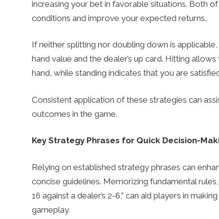
l
increasing your bet in favorable situations. Both 
conditions and improve your expected returns.
i
If neither splitting nor doubling down is applicabl
hand value and the dealer’s up card. Hitting allows
n
hand, while standing indicates that you are satisfied
e
Consistent application of these strategies can assis
outcomes in the game.
B
Key Strategy Phrases for Quick Decision-Mak
l
Relying on established strategy phrases can enhanc
concise guidelines. Memorizing fundamental rules, 
16 against a dealer’s 2-6,” can aid players in maki
a
gameplay.