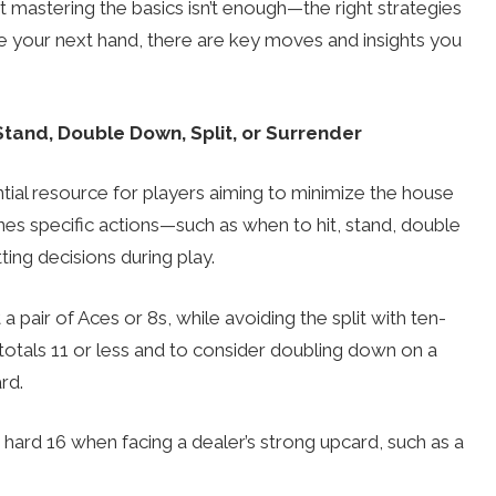
ut mastering the basics isn’t enough—the right strategies
re your next hand, there are key moves and insights you
Stand, Double Down, Split, or Surrender
ntial resource for players aiming to minimize the house
nes specific actions—such as when to hit, stand, double
ing decisions during play.
a pair of Aces or 8s, while avoiding the split with ten-
d totals 11 or less and to consider doubling down on a
rd.
 a hard 16 when facing a dealer’s strong upcard, such as a