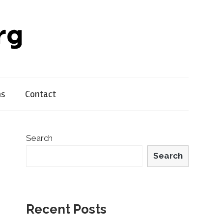
ms
Contact
Search
Search
Recent Posts