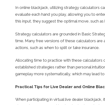
In online blackjack, utilizing strategy calculator
evaluate each hand you play, allowing you to enter
this input, they suggest the optimal move, such as hi
Strategy calculators are grounded in Basic Strate
time. Many free versions of these calculators are 
actions, such as when to split or take insurance.
Allocating time to practice with these calculator
established strategies rather than personal intuiti
gameplay more systematically, which may lead to
Practical Tips for Live Dealer and Online Bla
When participating in virtual live dealer blackjack, 