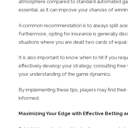
atmosphere compared to standard automated games.
essential, as it can improve your chances of winnin
A common recommendation is to always split aces an
Furthermore, opting for insurance is generally disc
situations where you are dealt two cards of equal 
It is also important to know when to hit if you req
effectively develop your strategy, consulting free 
your understanding of the game dynamics.
By implementing these tips, players may find their
informed.
Maximizing Your Edge with Effective Betting