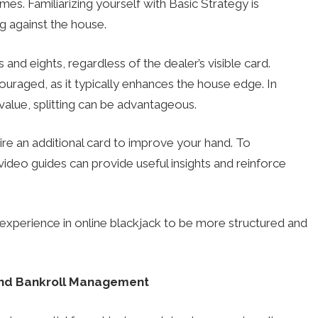
 Familiarizing yourself with Basic Strategy is
g against the house.
d eights, regardless of the dealer’s visible card.
ouraged, as it typically enhances the house edge. In
value, splitting can be advantageous.
uire an additional card to improve your hand. To
video guides can provide useful insights and reinforce
 experience in online blackjack to be more structured and
 and Bankroll Management