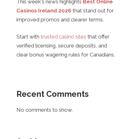
This week's news highlights
Best Online
Casinos Ireland 2026
that stand out for
improved promos and clearer terms.
Start with
trusted casino sites
that offer
verified licensing, secure deposits, and
clear bonus wagering rules for Canadians.
Recent Comments
No comments to show.