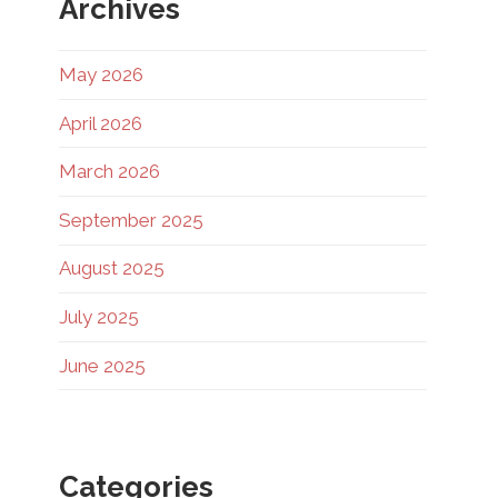
Archives
May 2026
April 2026
March 2026
September 2025
August 2025
July 2025
June 2025
Categories