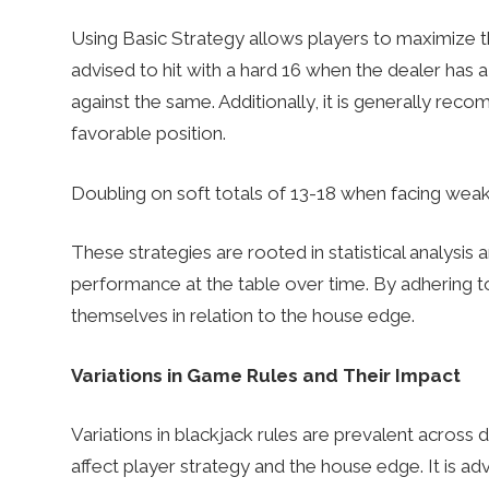
c
Using Basic Strategy allows players to maximize th
advised to hit with a hard 16 when the dealer has a
k
against the same. Additionally, it is generally reco
favorable position.
j
Doubling on soft totals of 13-18 when facing weak 
a
These strategies are rooted in statistical analysis 
performance at the table over time. By adhering to
c
themselves in relation to the house edge.
Variations in Game Rules and Their Impact
k
Variations in blackjack rules are prevalent across d
affect player strategy and the house edge. It is ad