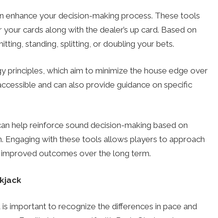
s can enhance your decision-making process. These tools
 your cards along with the dealer’s up card. Based on
tting, standing, splitting, or doubling your bets.
gy principles, which aim to minimize the house edge over
accessible and can also provide guidance on specific
s can help reinforce sound decision-making based on
on. Engaging with these tools allows players to approach
 improved outcomes over the long term.
ckjack
it is important to recognize the differences in pace and