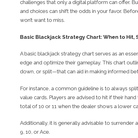
challenges that only a digital platform can offer. B
h
and choices can shift the odds in your favor. Befo
won’t want to miss.
o
Basic Blackjack Strategy Chart: When to Hit, 
o
A basic blackjack strategy chart serves as an esse
edge and optimize their gameplay. This chart outli
t
down, or split—that can aid in making informed bett
For instance, a common guideline is to always split 
e
value cards. Players are advised to hit if their han
total of 10 or 11 when the dealer shows a lower ca
r
Additionally, it is generally advisable to surrender
.
9, 10, or Ace.