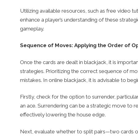
Utilizing available resources, such as free video tut
o
enhance a player’s understanding of these strateg
gameplay.
r
Sequence of Moves: Applying the Order of O
g
Once the cards are dealt in blackjack, it is impor
strategies. Prioritizing the correct sequence of 
–
mistakes. In online blackjack, it is advisable to begi
O
Firstly, check for the option to surrender, particula
an ace. Surrendering can be a strategic move to re
effectively lowering the house edge.
n
Next, evaluate whether to split pairs—two cards 