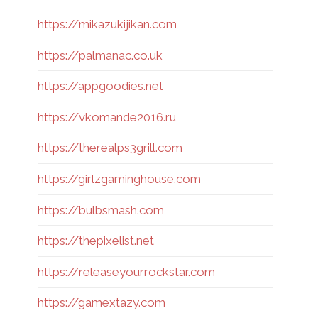
https://mikazukijikan.com
https://palmanac.co.uk
https://appgoodies.net
https://vkomande2016.ru
https://therealps3grill.com
https://girlzgaminghouse.com
https://bulbsmash.com
https://thepixelist.net
https://releaseyourrockstar.com
https://gamextazy.com