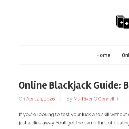
Skip
to
content
M
Home
Onl
a
r
Online Blackjack Guide: B
s
On
April 23, 2026
By
Ms. River O'Connell II
If you’re looking to test your luck and skill withou
S
just a click away. You’ll get the same thrill of beat