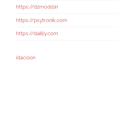
https://d2modd.in
https://psytronik.com
https://daillly.com
idaccion