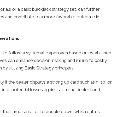
orials or a basic blackjack strategy set, can further
ies and contribute to a more favorable outcome in
perations
tant to follow a systematic approach based on established
moves can enhance decision-making and minimize costly
n by utilizing Basic Strategy principles.
rly if the dealer displays a strong up card such as 9, 10, or
duce potential losses against a strong dealer hand,
of the same rank—or to double down, which entails