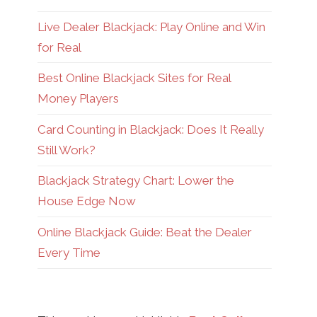
Live Dealer Blackjack: Play Online and Win
for Real
Best Online Blackjack Sites for Real
Money Players
Card Counting in Blackjack: Does It Really
Still Work?
Blackjack Strategy Chart: Lower the
House Edge Now
Online Blackjack Guide: Beat the Dealer
Every Time