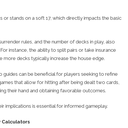
s or stands on a soft 17, which directly impacts the basic
 surrender rules, and the number of decks in play, also
For instance, the ability to split pairs or take insurance
le more decks typically increase the house edge.
o guides can be beneficial for players seeking to refine
k games that allow for hitting after being dealt two cards,
ving their hand and obtaining favorable outcomes.
eir implications is essential for informed gameplay.
 Calculators