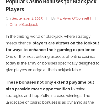
Popular Casino Bonuses for Blackjack
t
Players
On
September 1, 2025
By
Ms. River O'Connell II
e
In
Online Blackjack
r
In the thrilling world of blackjack, where strategy
meets chance,
players are always on the lookout
.
for ways to enhance their gaming experience
.
o
One of the most enticing aspects of online casinos
today is the array of bonuses specifically designed to
r
give players an edge at the blackjack table.
g
These bonuses not only extend playtime but
also provide more opportunities
to refine
–
strategies and, hopefully, increase winnings. The
landscape of casino bonuses is as dynamic as the
O