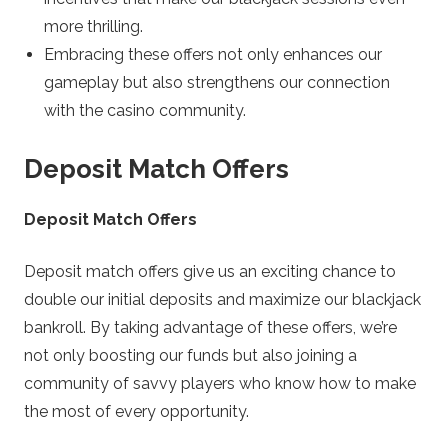
more thrilling.
Embracing these offers not only enhances our
gameplay but also strengthens our connection
with the casino community.
Deposit Match Offers
Deposit Match Offers
Deposit match offers give us an exciting chance to
double our initial deposits and maximize our blackjack
bankroll. By taking advantage of these offers, we’re
not only boosting our funds but also joining a
community of savvy players who know how to make
the most of every opportunity.