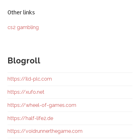
Other links
cs2 gambling
Blogroll
https://ild-plc.com
https://xufo.net
https://wheel-of-games.com
https://half-life2.de
https://voidrunnerthegame.com