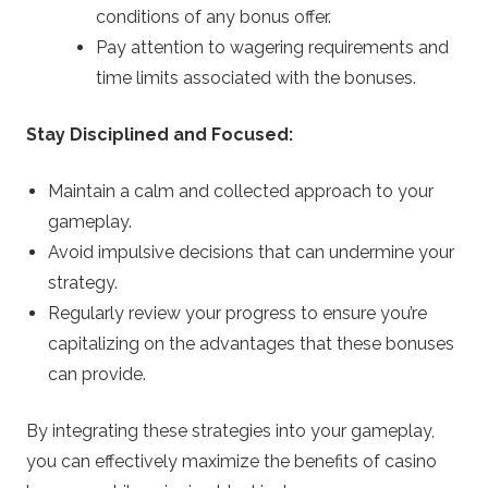
conditions of any bonus offer.
Pay attention to wagering requirements and
time limits associated with the bonuses.
Stay Disciplined and Focused:
Maintain a calm and collected approach to your
gameplay.
Avoid impulsive decisions that can undermine your
strategy.
Regularly review your progress to ensure you’re
capitalizing on the advantages that these bonuses
can provide.
By integrating these strategies into your gameplay,
you can effectively maximize the benefits of casino