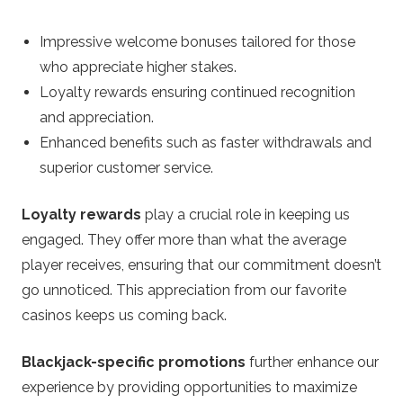
Impressive welcome bonuses tailored for those
who appreciate higher stakes.
Loyalty rewards ensuring continued recognition
and appreciation.
Enhanced benefits such as faster withdrawals and
superior customer service.
Loyalty rewards
play a crucial role in keeping us
engaged. They offer more than what the average
player receives, ensuring that our commitment doesn’t
go unnoticed. This appreciation from our favorite
casinos keeps us coming back.
Blackjack-specific promotions
further enhance our
experience by providing opportunities to maximize