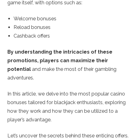
game itself, with options such as:
n
Welcome bonuses
l
Reload bonuses
Cashback offers
i
By understanding the intricacies of these
n
promotions, players can maximize their
potential
and make the most of their gambling
e
adventures.
B
In this article, we delve into the most popular casino
bonuses tailored for blackjack enthusiasts, exploring
l
how they work and how they can be utilized to a
a
player’s advantage.
Let’s uncover the secrets behind these enticing offers.