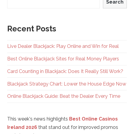
Search
Recent Posts
Live Dealer Blackjack: Play Online and Win for Real
Best Online Blackjack Sites for Real Money Players
Card Counting in Blackjack: Does It Really Still Work?
Blackjack Strategy Chart: Lower the House Edge Now
Online Blackjack Guide: Beat the Dealer Every Time
This week's news highlights
Best Online Casinos
Ireland 2026
that stand out for improved promos