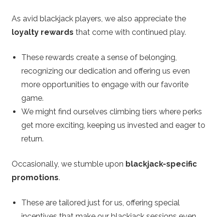
As avid blackjack players, we also appreciate the
loyalty rewards
that come with continued play.
These rewards create a sense of belonging,
recognizing our dedication and offering us even
more opportunities to engage with our favorite
game.
We might find ourselves climbing tiers where perks
get more exciting, keeping us invested and eager to
return.
Occasionally, we stumble upon
blackjack-specific
promotions
.
These are tailored just for us, offering special
incentives that make our blackjack sessions even