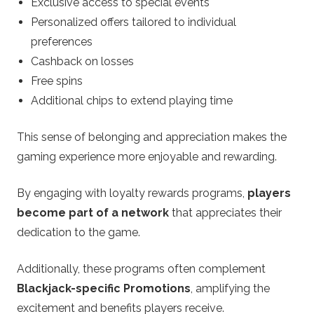
Exclusive access to special events
Personalized offers tailored to individual
preferences
Cashback on losses
Free spins
Additional chips to extend playing time
This sense of belonging and appreciation makes the
gaming experience more enjoyable and rewarding.
By engaging with loyalty rewards programs,
players
become part of a network
that appreciates their
dedication to the game.
Additionally, these programs often complement
Blackjack-specific Promotions
, amplifying the
excitement and benefits players receive.