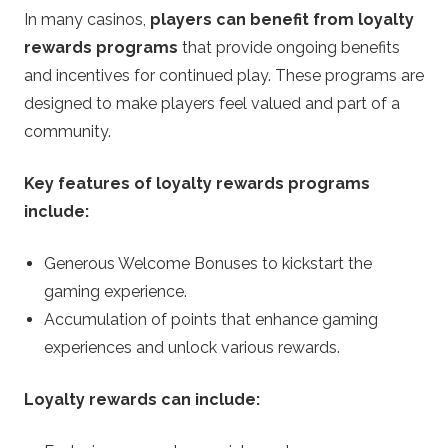
In many casinos,
players can benefit from loyalty
rewards programs
that provide ongoing benefits
and incentives for continued play. These programs are
designed to make players feel valued and part of a
community.
Key features of loyalty rewards programs
include:
Generous Welcome Bonuses to kickstart the
gaming experience.
Accumulation of points that enhance gaming
experiences and unlock various rewards.
Loyalty rewards can include: