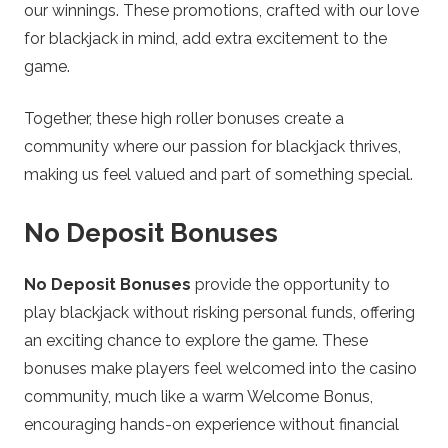
our winnings. These promotions, crafted with our love
for blackjack in mind, add extra excitement to the
game.
Together, these high roller bonuses create a
community where our passion for blackjack thrives,
making us feel valued and part of something special.
No Deposit Bonuses
No Deposit Bonuses
provide the opportunity to
play blackjack without risking personal funds, offering
an exciting chance to explore the game. These
bonuses make players feel welcomed into the casino
community, much like a warm Welcome Bonus,
encouraging hands-on experience without financial