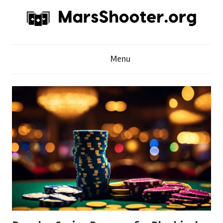
Skip
to
content
M
Menu
a
r
s
S
h
o
o