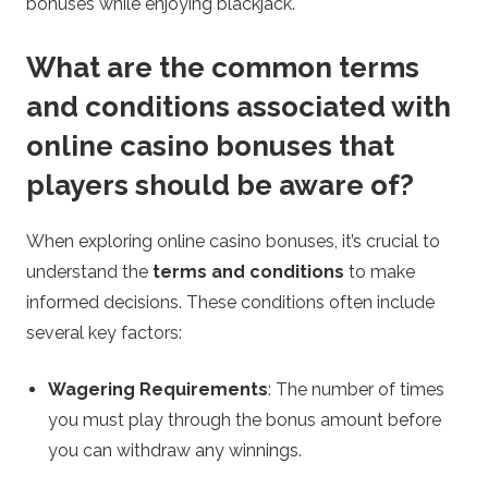
bonuses while enjoying blackjack.
What are the common terms
and conditions associated with
online casino bonuses that
players should be aware of?
When exploring online casino bonuses, it’s crucial to
understand the
terms and conditions
to make
informed decisions. These conditions often include
several key factors:
Wagering Requirements
: The number of times
you must play through the bonus amount before
you can withdraw any winnings.