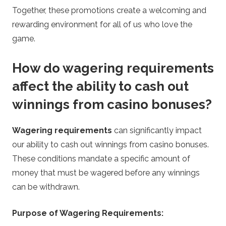
Together, these promotions create a welcoming and
rewarding environment for all of us who love the
game.
How do wagering requirements
affect the ability to cash out
winnings from casino bonuses?
Wagering requirements
can significantly impact
our ability to cash out winnings from casino bonuses.
These conditions mandate a specific amount of
money that must be wagered before any winnings
can be withdrawn.
Purpose of Wagering Requirements: