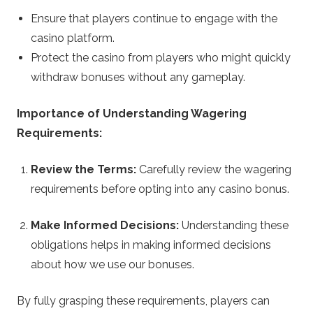
Ensure that players continue to engage with the
casino platform.
Protect the casino from players who might quickly
withdraw bonuses without any gameplay.
Importance of Understanding Wagering
Requirements:
Review the Terms:
Carefully review the wagering
requirements before opting into any casino bonus.
Make Informed Decisions:
Understanding these
obligations helps in making informed decisions
about how we use our bonuses.
By fully grasping these requirements, players can