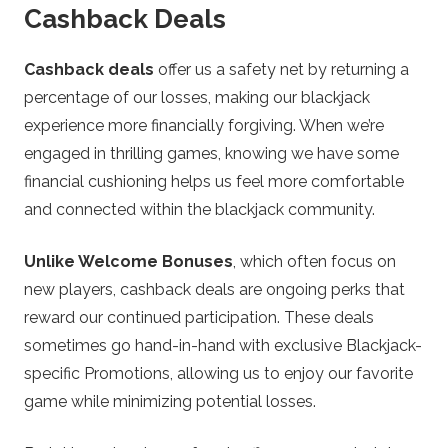
Cashback Deals
Cashback deals
offer us a safety net by returning a
percentage of our losses, making our blackjack
experience more financially forgiving. When we’re
engaged in thrilling games, knowing we have some
financial cushioning helps us feel more comfortable
and connected within the blackjack community.
Unlike Welcome Bonuses
, which often focus on
new players, cashback deals are ongoing perks that
reward our continued participation. These deals
sometimes go hand-in-hand with exclusive Blackjack-
specific Promotions, allowing us to enjoy our favorite
game while minimizing potential losses.