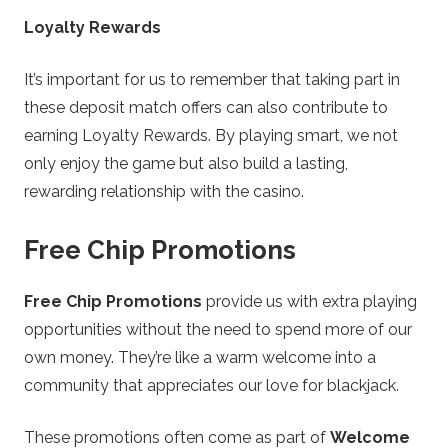
Loyalty Rewards
It’s important for us to remember that taking part in
these deposit match offers can also contribute to
earning Loyalty Rewards. By playing smart, we not
only enjoy the game but also build a lasting,
rewarding relationship with the casino.
Free Chip Promotions
Free Chip Promotions
provide us with extra playing
opportunities without the need to spend more of our
own money. They’re like a warm welcome into a
community that appreciates our love for blackjack.
These promotions often come as part of
Welcome