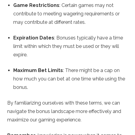
Game Restrictions
: Certain games may not
contribute to meeting wagering requirements or
may contribute at different rates.
Expiration Dates
: Bonuses typically have a time
limit within which they must be used or they will
expire.
Maximum Bet Limits
: There might be a cap on
how much you can bet at one time while using the
bonus.
By familiarizing ourselves with these terms, we can
navigate the bonus landscape more effectively and
maximize our gaming experience.