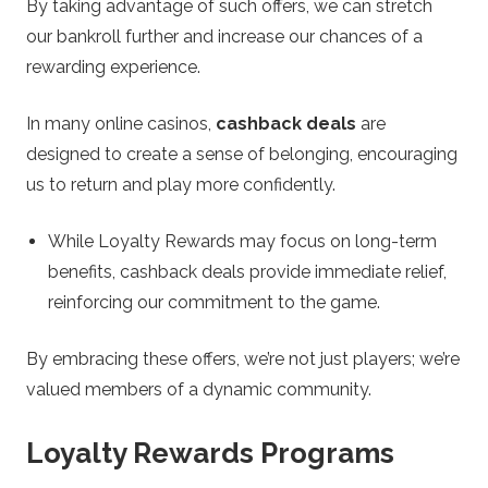
By taking advantage of such offers, we can stretch
our bankroll further and increase our chances of a
rewarding experience.
In many online casinos,
cashback deals
are
designed to create a sense of belonging, encouraging
us to return and play more confidently.
While Loyalty Rewards may focus on long-term
benefits, cashback deals provide immediate relief,
reinforcing our commitment to the game.
By embracing these offers, we’re not just players; we’re
valued members of a dynamic community.
Loyalty Rewards Programs