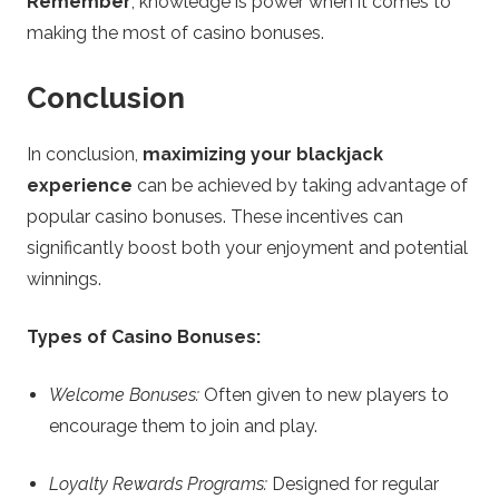
Remember
, knowledge is power when it comes to
making the most of casino bonuses.
Conclusion
In conclusion,
maximizing your blackjack
experience
can be achieved by taking advantage of
popular casino bonuses. These incentives can
significantly boost both your enjoyment and potential
winnings.
Types of Casino Bonuses:
Welcome Bonuses:
Often given to new players to
encourage them to join and play.
Loyalty Rewards Programs:
Designed for regular