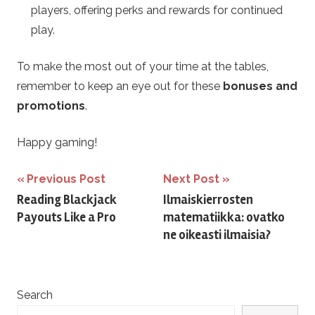
players, offering perks and rewards for continued
play.
To make the most out of your time at the tables,
remember to keep an eye out for these
bonuses and
promotions
.
Happy gaming!
Post
Previous Post
Next Post
Reading Blackjack
Ilmaiskierrosten
navigation
Payouts Like a Pro
matematiikka: ovatko
ne oikeasti ilmaisia?
Search