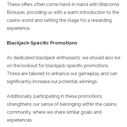
These offers often come hand-in-hand with Welcome
Bonuses, providing us with a warm introduction to the
casino world and setting the stage for a rewarding
experience.
Blackjack-Specific Promotions
As dedicated blackjack enthusiasts, we should also be
on the lookout for blackjack-specific promotions.
These are tailored to enhance our gameplay and can
significantly increase our potential winnings.
Additionally, participating in these promotions
strengthens our sense of belonging within the casino
community, where we share similar goals and
experiences.