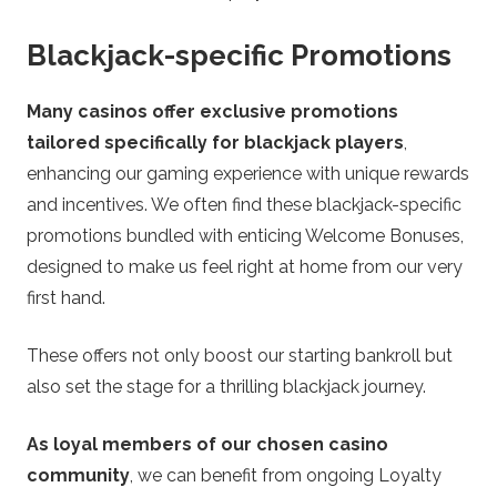
Blackjack-specific Promotions
Many casinos offer exclusive promotions
tailored specifically for blackjack players
,
enhancing our gaming experience with unique rewards
and incentives. We often find these blackjack-specific
promotions bundled with enticing Welcome Bonuses,
designed to make us feel right at home from our very
first hand.
These offers not only boost our starting bankroll but
also set the stage for a thrilling blackjack journey.
As loyal members of our chosen casino
community
, we can benefit from ongoing Loyalty