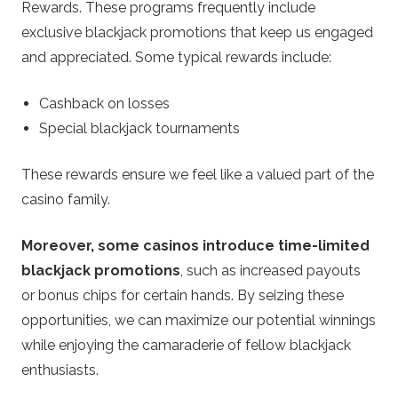
Rewards. These programs frequently include
exclusive blackjack promotions that keep us engaged
and appreciated. Some typical rewards include:
Cashback on losses
Special blackjack tournaments
These rewards ensure we feel like a valued part of the
casino family.
Moreover, some casinos introduce time-limited
blackjack promotions
, such as increased payouts
or bonus chips for certain hands. By seizing these
opportunities, we can maximize our potential winnings
while enjoying the camaraderie of fellow blackjack
enthusiasts.