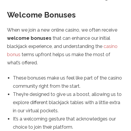
c
k
Welcome Bonuses
j
When we join a new online casino, we often receive
welcome bonuses
that can enhance our initial
a
blackjack experience, and understanding the
casino
bonus
terms upfront helps us make the most of
c
what’s offered.
k
These bonuses make us feel like part of the casino
community right from the start.
They’re designed to give us a boost, allowing us to
explore different blackjack tables with a little extra
in our virtual pockets.
It’s a welcoming gesture that acknowledges our
choice to join their platform.