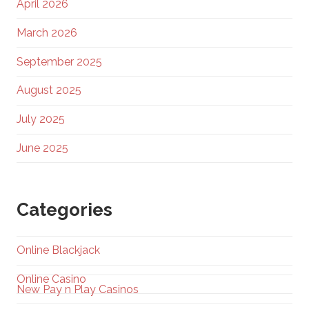
April 2026
March 2026
September 2025
August 2025
July 2025
June 2025
Categories
Online Blackjack
Online Casino
New Pay n Play Casinos