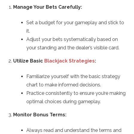
Manage Your Bets Carefully:
Set a budget for your gameplay and stick to
it.
Adjust your bets systematically based on
your standing and the dealer’s visible card.
Utilize Basic
Blackjack Strategies
:
Familiarize yourself with the basic strategy
chart to make informed decisions.
Practice consistently to ensure you’re making
optimal choices during gameplay.
Monitor Bonus Terms:
Always read and understand the terms and