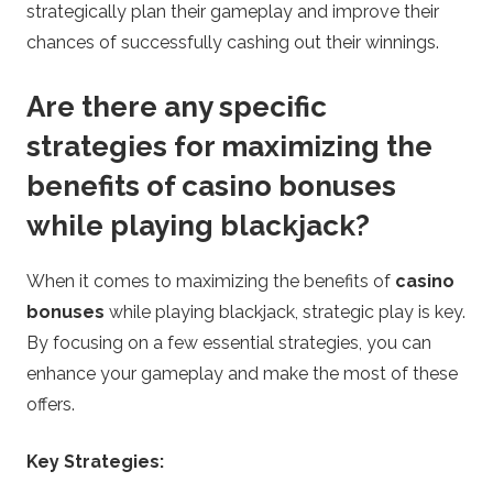
strategically plan their gameplay and improve their
chances of successfully cashing out their winnings.
Are there any specific
strategies for maximizing the
benefits of casino bonuses
while playing blackjack?
When it comes to maximizing the benefits of
casino
bonuses
while playing blackjack, strategic play is key.
By focusing on a few essential strategies, you can
enhance your gameplay and make the most of these
offers.
Key Strategies: