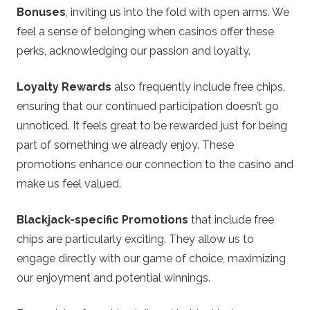
Bonuses
, inviting us into the fold with open arms. We
feel a sense of belonging when casinos offer these
perks, acknowledging our passion and loyalty.
Loyalty Rewards
also frequently include free chips,
ensuring that our continued participation doesn’t go
unnoticed. It feels great to be rewarded just for being
part of something we already enjoy. These
promotions enhance our connection to the casino and
make us feel valued.
Blackjack-specific Promotions
that include free
chips are particularly exciting. They allow us to
engage directly with our game of choice, maximizing
our enjoyment and potential winnings.