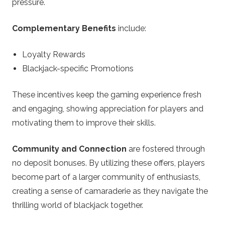
pressure.
Complementary Benefits
include:
Loyalty Rewards
Blackjack-specific Promotions
These incentives keep the gaming experience fresh
and engaging, showing appreciation for players and
motivating them to improve their skills.
Community and Connection
are fostered through
no deposit bonuses. By utilizing these offers, players
become part of a larger community of enthusiasts,
creating a sense of camaraderie as they navigate the
thrilling world of blackjack together.