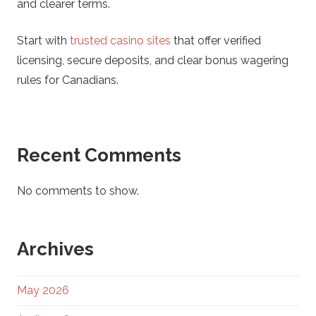
and clearer terms.
Start with
trusted casino sites
that offer verified
licensing, secure deposits, and clear bonus wagering
rules for Canadians.
Recent Comments
No comments to show.
Archives
May 2026