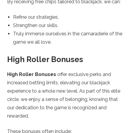
By receiving free chips tailored to blackjack, we can:
Refine our strategies.
Strengthen our skills.
Truly immerse ourselves in the camaraderie of the
game we all love.
High Roller Bonuses
High Roller Bonuses
offer exclusive perks and
increased betting limits, elevating our blackjack
experience to a whole new level. As part of this elite
circle, we enjoy a sense of belonging, knowing that
our dedication to the game is recognized and
rewarded.
These bonuses often include: