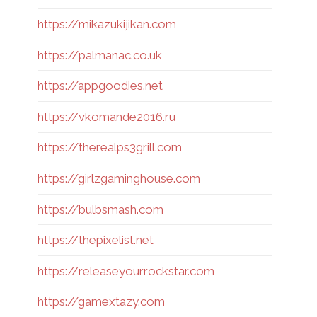
https://mikazukijikan.com
https://palmanac.co.uk
https://appgoodies.net
https://vkomande2016.ru
https://therealps3grill.com
https://girlzgaminghouse.com
https://bulbsmash.com
https://thepixelist.net
https://releaseyourrockstar.com
https://gamextazy.com