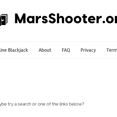
ine Blackjack
About
FAQ
Privacy
Ter
aybe try a search or one of the links below?