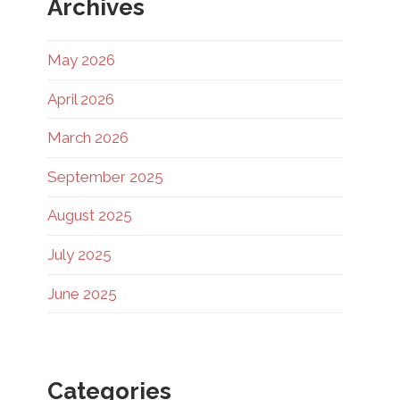
Archives
May 2026
April 2026
March 2026
September 2025
August 2025
July 2025
June 2025
Categories