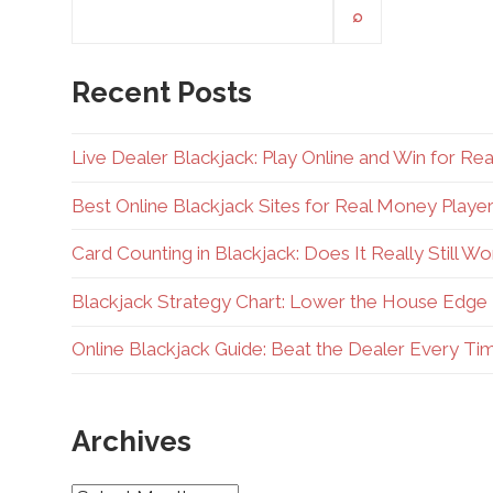
h
Recent Posts
o
Live Dealer Blackjack: Play Online and Win for Rea
o
Best Online Blackjack Sites for Real Money Playe
t
Card Counting in Blackjack: Does It Really Still Wo
Blackjack Strategy Chart: Lower the House Edg
e
Online Blackjack Guide: Beat the Dealer Every Ti
r
Archives
.