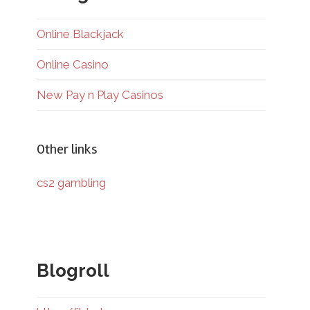
Online Blackjack
Online Casino
New Pay n Play Casinos
Other links
cs2 gambling
Blogroll