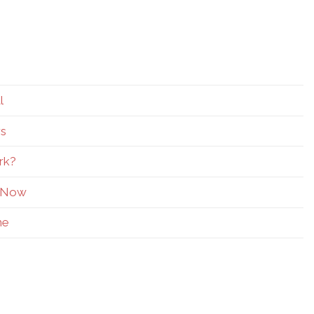
l
rs
rk?
e Now
me