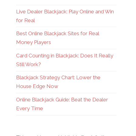
Live Dealer Blackjack: Play Online and Win
for Real
Best Online Blackjack Sites for Real
Money Players
Card Counting in Blackjack: Does It Really
Still Work?
Blackjack Strategy Chart: Lower the
House Edge Now
Online Blackjack Guide: Beat the Dealer
Every Time