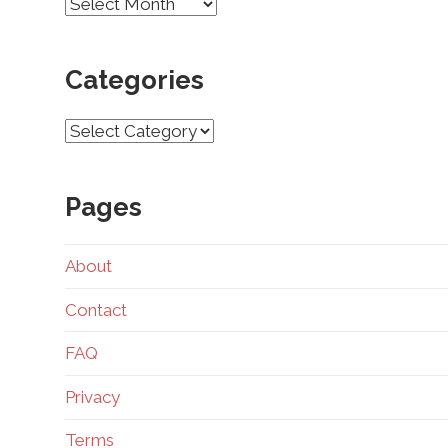
Archives
o
Categories
r
Categories
g
Pages
–
About
Contact
O
FAQ
n
Privacy
Terms