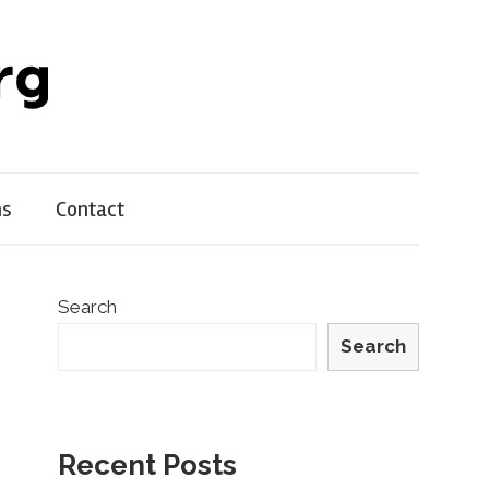
ms
Contact
Search
Search
Recent Posts