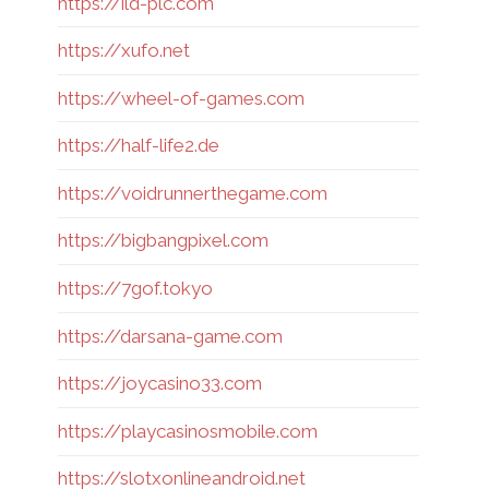
https://ild-plc.com
https://xufo.net
https://wheel-of-games.com
https://half-life2.de
https://voidrunnerthegame.com
https://bigbangpixel.com
https://7gof.tokyo
https://darsana-game.com
https://joycasino33.com
https://playcasinosmobile.com
https://slotxonlineandroid.net