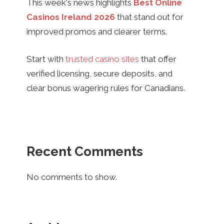
This week's news highlights
Best Online
Casinos Ireland 2026
that stand out for
improved promos and clearer terms.
Start with
trusted casino sites
that offer
verified licensing, secure deposits, and
clear bonus wagering rules for Canadians.
Recent Comments
No comments to show.