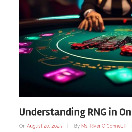
h
o
o
t
e
r
Understanding RNG in On
.
On
August 20, 2025
By
Ms. River O'Connell II