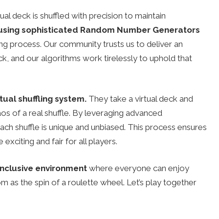
al deck is shuffled with precision to maintain
 using sophisticated Random Number Generators
ing process. Our community trusts us to deliver an
ck, and our algorithms work tirelessly to uphold that
ual shuffling system.
They take a virtual deck and
aos of a real shuffle. By leveraging advanced
ch shuffle is unique and unbiased. This process ensures
citing and fair for all players.
nclusive environment
where everyone can enjoy
m as the spin of a roulette wheel. Let’s play together