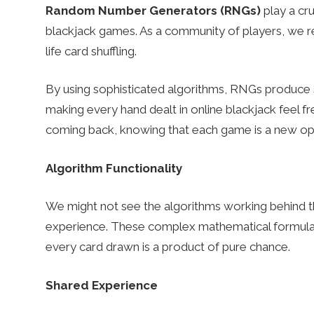
Random Number Generators (RNGs)
play a cru
c
blackjack games. As a community of players, we r
life card shuffling.
k
By using sophisticated algorithms, RNGs produce s
j
making every hand dealt in online blackjack feel f
coming back, knowing that each game is a new oppor
a
Algorithm Functionality
c
We might not see the algorithms working behind t
experience. These complex mathematical formulas 
every card drawn is a product of pure chance.
k
Shared Experience