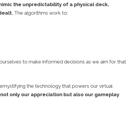
imic the unpredictability of a physical deck,
dealt.
The algorithms work to:
rselves to make informed decisions as we aim for that
emystifying the technology that powers our virtual
not only our appreciation but also our gameplay