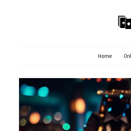
Skip
to
content
M
Home
Onl
a
r
s
S