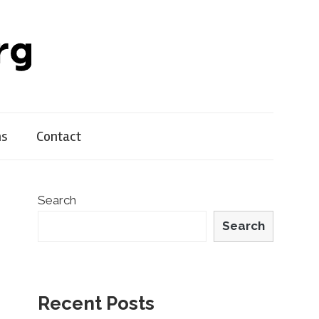
ms
Contact
Search
Search
Recent Posts