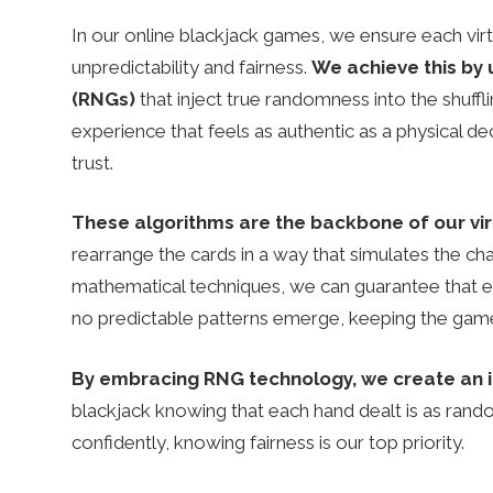
In our online blackjack games, we ensure each virtu
unpredictability and fairness.
We achieve this by
(RNGs)
that inject true randomness into the shuffl
experience that feels as authentic as a physical de
trust.
These algorithms are the backbone of our virt
rearrange the cards in a way that simulates the ch
mathematical techniques, we can guarantee that ea
no predictable patterns emerge, keeping the game ex
By embracing RNG technology, we create an i
blackjack knowing that each hand dealt is as rando
confidently, knowing fairness is our top priority.