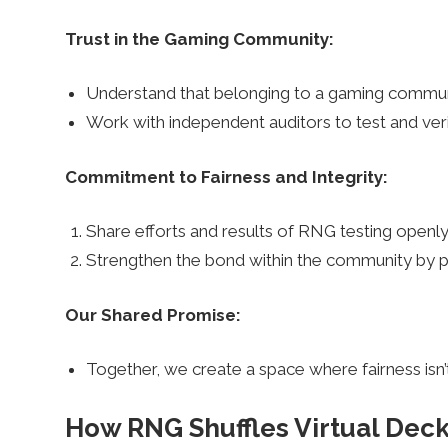
Trust in the Gaming Community:
Understand that belonging to a gaming communit
Work with independent auditors to test and ver
Commitment to Fairness and Integrity:
Share efforts and results of RNG testing openly
Strengthen the bond within the community by p
Our Shared Promise:
Together, we create a space where fairness isn’t 
How RNG Shuffles Virtual Dec