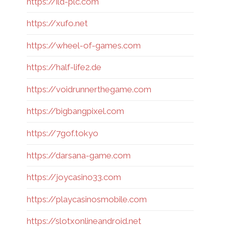
https://ild-plc.com
https://xufo.net
https://wheel-of-games.com
https://half-life2.de
https://voidrunnerthegame.com
https://bigbangpixel.com
https://7gof.tokyo
https://darsana-game.com
https://joycasino33.com
https://playcasinosmobile.com
https://slotxonlineandroid.net