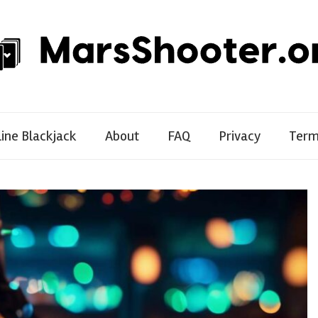
ine Blackjack
About
FAQ
Privacy
Ter