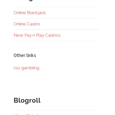
Online Blackjack
Online Casino
New Pay n Play Casinos
Other links
cs2 gambling
Blogroll