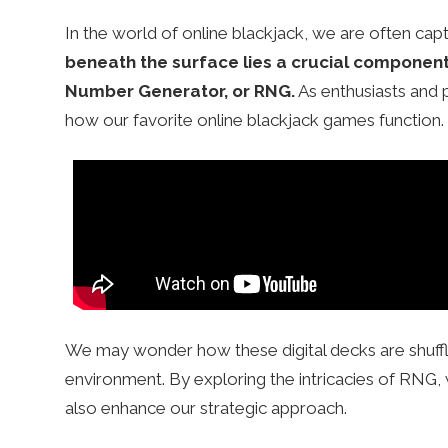
In the world of online blackjack, we are often cap
o
beneath the surface lies a crucial componen
Number Generator, or RNG.
As enthusiasts and p
r
how our favorite online blackjack games function.
g
–
O
We may wonder how these digital decks are shuffl
n
environment. By exploring the intricacies of RNG,
also enhance our strategic approach.