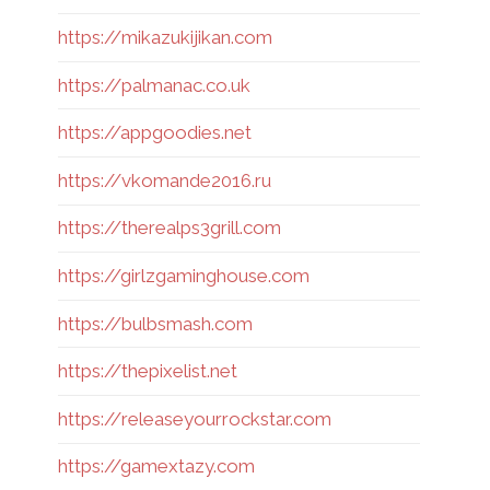
https://mikazukijikan.com
https://palmanac.co.uk
https://appgoodies.net
https://vkomande2016.ru
https://therealps3grill.com
https://girlzgaminghouse.com
https://bulbsmash.com
https://thepixelist.net
https://releaseyourrockstar.com
https://gamextazy.com