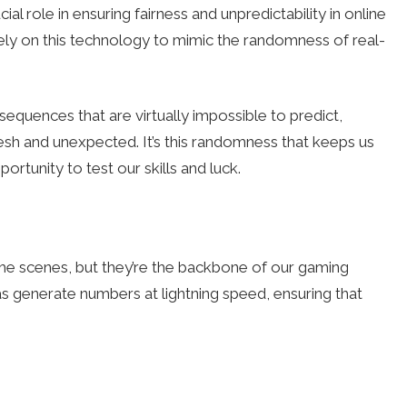
cial role in ensuring fairness and unpredictability in online
ely on this technology to mimic the randomness of real-
equences that are virtually impossible to predict,
resh and unexpected. It’s this randomness that keeps us
tunity to test our skills and luck.
he scenes, but they’re the backbone of our gaming
generate numbers at lightning speed, ensuring that