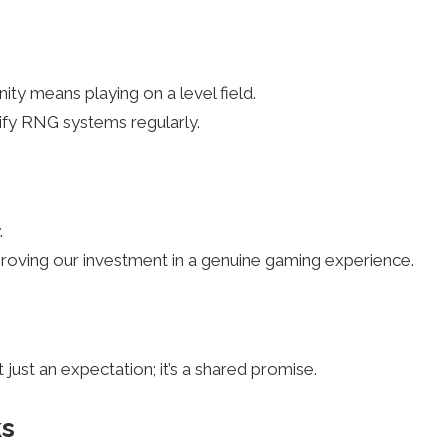
y means playing on a level field.
ify RNG systems regularly.
.
roving our investment in a genuine gaming experience.
just an expectation; it’s a shared promise.
ks