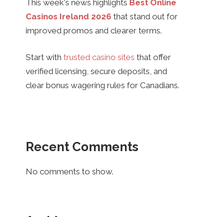
This week's news highlights
Best Online
Casinos Ireland 2026
that stand out for
improved promos and clearer terms.
Start with
trusted casino sites
that offer
verified licensing, secure deposits, and
clear bonus wagering rules for Canadians.
Recent Comments
No comments to show.