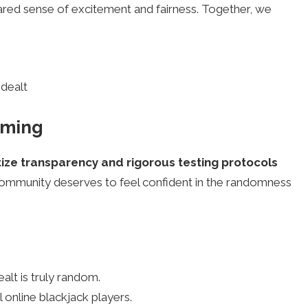
shared sense of excitement and fairness. Together, we
 dealt
aming
itize transparency and rigorous testing protocols
r community deserves to feel confident in the randomness
lt is truly random.
 online blackjack players.