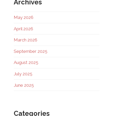
Archives
May 2026
April 2026
March 2026
September 2025
August 2025
July 2025
June 2025
Categories