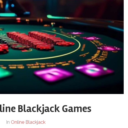
line Blackjack Games
In
Online Blackjack