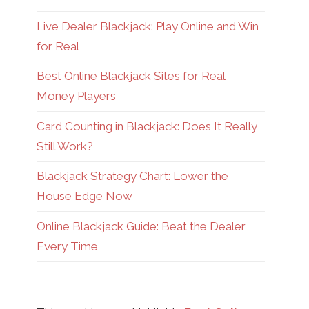
Live Dealer Blackjack: Play Online and Win
for Real
Best Online Blackjack Sites for Real
Money Players
Card Counting in Blackjack: Does It Really
Still Work?
Blackjack Strategy Chart: Lower the
House Edge Now
Online Blackjack Guide: Beat the Dealer
Every Time