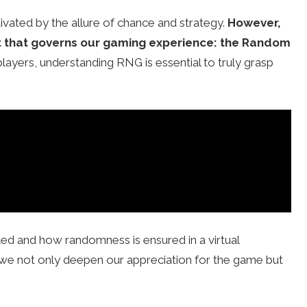
tivated by the allure of chance and strategy.
However,
t that governs our gaming experience: the Random
layers, understanding RNG is essential to truly grasp
ed and how randomness is ensured in a virtual
 we not only deepen our appreciation for the game but