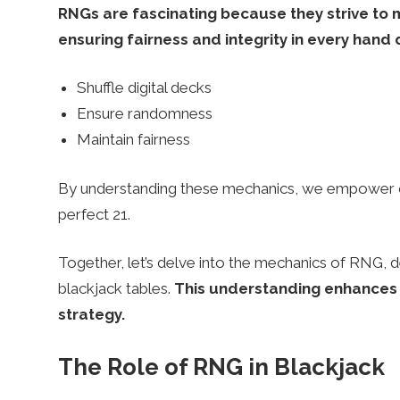
l
RNGs are fascinating because they strive to m
ensuring fairness and integrity in every hand 
i
Shuffle digital decks
Ensure randomness
n
Maintain fairness
e
By understanding these mechanics, we empower ou
perfect 21.
B
Together, let’s delve into the mechanics of RNG, d
blackjack tables.
This understanding enhances 
l
strategy.
a
The Role of RNG in Blackjack