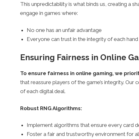
This unpredictability is what binds us, creating a 
engage in games where:
No one has an unfair advantage
Everyone can trust in the integrity of each hand
Ensuring Fairness in Online G
To ensure fairness in online gaming, we prior
that reassure players of the game’s integrity. Ou
of each digital deal.
Robust RNG Algorithms:
Implement algorithms that ensure every card dea
Foster a fair and trustworthy environment for all