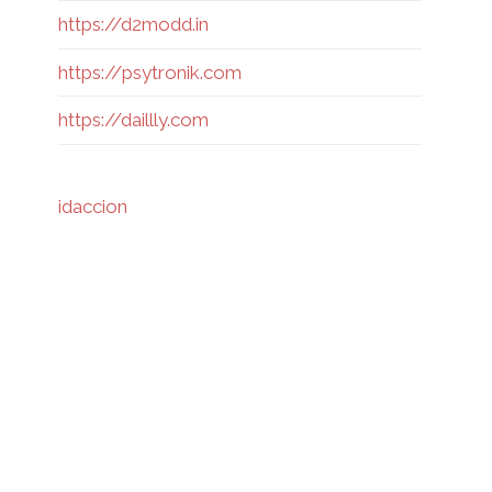
https://d2modd.in
https://psytronik.com
https://daillly.com
idaccion