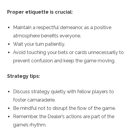
Proper etiquette is crucial:
Maintain a respectful demeanor, as a positive
atmosphere benefits everyone.
Wait your turn patiently.
Avoid touching your bets or cards unnecessarily to
prevent confusion and keep the game moving.
Strategy tips:
Discuss strategy quietly with fellow players to
foster camaraderie.
Be mindful not to disrupt the flow of the game.
Remember, the Dealer’s actions are part of the
game’s rhythm.