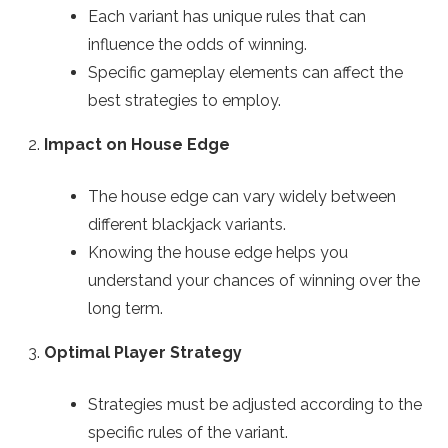
Each variant has unique rules that can
influence the odds of winning.
Specific gameplay elements can affect the
best strategies to employ.
Impact on House Edge
The house edge can vary widely between
different blackjack variants.
Knowing the house edge helps you
understand your chances of winning over the
long term.
Optimal Player Strategy
Strategies must be adjusted according to the
specific rules of the variant.