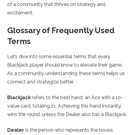
of a community that thrives on strategy and
excitement.
Glossary of Frequently Used
Terms
Let’s dive into some essential terms that every
Blackjack player should know to elevate their game.
As a community, understanding these terms helps us
connect and strategize better.
Blackjack
refers to the best hand, an Ace with a 10-
value card, totaling 21. Achieving this hand instantly
wins the round, unless the Dealer also has a Blackjack.
Dealer
is the person who represents the house,