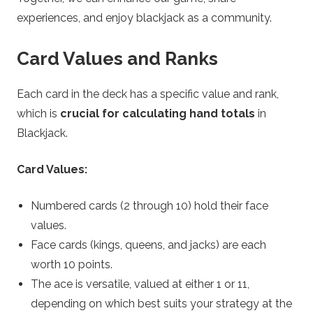
experiences, and enjoy blackjack as a community.
Card Values and Ranks
Each card in the deck has a specific value and rank,
which is
crucial for calculating hand totals
in
Blackjack.
Card Values:
Numbered cards (2 through 10) hold their face
values.
Face cards (kings, queens, and jacks) are each
worth 10 points.
The ace is versatile, valued at either 1 or 11,
depending on which best suits your strategy at the