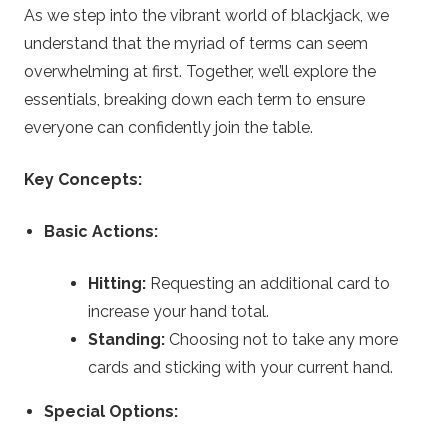
As we step into the vibrant world of blackjack, we
n
understand that the myriad of terms can seem
overwhelming at first. Together, we’ll explore the
l
essentials, breaking down each term to ensure
everyone can confidently join the table.
i
Key Concepts:
n
Basic Actions:
e
Hitting:
Requesting an additional card to
B
increase your hand total.
l
Standing:
Choosing not to take any more
cards and sticking with your current hand.
a
Special Options: