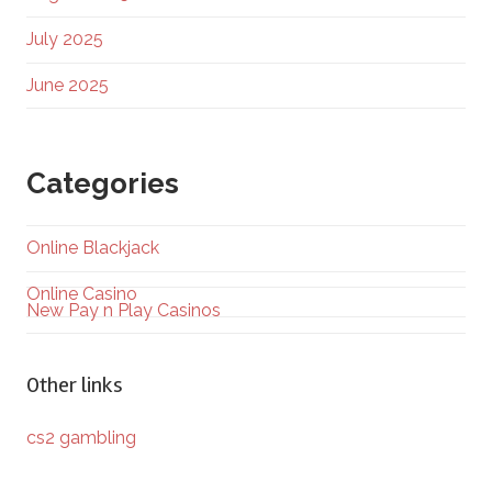
July 2025
June 2025
Categories
Online Blackjack
Online Casino
New Pay n Play Casinos
Other links
cs2 gambling