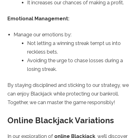
It increases our chances of making a profit.
Emotional Management:
Manage our emotions by:
Not letting a winning streak tempt us into
reckless bets.
Avoiding the urge to chase losses during a
losing streak.
By staying disciplined and sticking to our strategy, we
can enjoy Blackjack while protecting our bankroll.
Together, we can master the game responsibly!
Online Blackjack Variations
In our exploration of
online Blackjack
, we’ll discover