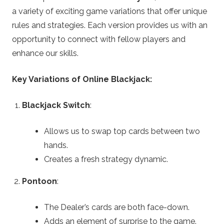
a variety of exciting game variations that offer unique
rules and strategies. Each version provides us with an
opportunity to connect with fellow players and
enhance our skills.
Key Variations of Online Blackjack:
Blackjack Switch
:
Allows us to swap top cards between two
hands.
Creates a fresh strategy dynamic.
Pontoon
:
The Dealer’s cards are both face-down.
Adds an element of surprise to the game.