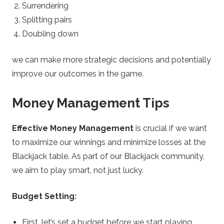
Surrendering
Splitting pairs
Doubling down
we can make more strategic decisions and potentially
improve our outcomes in the game.
Money Management Tips
Effective Money Management
is crucial if we want
to maximize our winnings and minimize losses at the
Blackjack table. As part of our Blackjack community,
we aim to play smart, not just lucky.
Budget Setting:
First, let’s set a budget before we start playing.