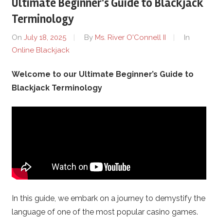
Ultimate Beginner's Guide to Blackjack
t
Terminology
On
July 18, 2025
By
Ms. River O'Connell II
In
e
Online Blackjack
r
Welcome to our Ultimate Beginner’s Guide to
Blackjack Terminology
.
o
r
g
–
In this guide, we embark on a journey to demystify the
O
language of one of the most popular casino games.