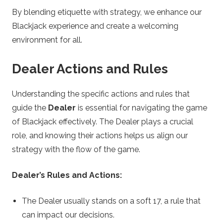
By blending etiquette with strategy, we enhance our
Blackjack experience and create a welcoming
environment for all.
Dealer Actions and Rules
Understanding the specific actions and rules that
guide the
Dealer
is essential for navigating the game
of Blackjack effectively. The Dealer plays a crucial
role, and knowing their actions helps us align our
strategy with the flow of the game.
Dealer’s Rules and Actions:
The Dealer usually stands on a soft 17, a rule that
can impact our decisions.