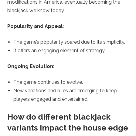
modifications in America, eventually becoming the
blackjack we know today.
Popularity and Appeal:
The game’s popularity soared due to its simplicity.
It offers an engaging element of strategy.
Ongoing Evolution:
The game continues to evolve.
New variations and rules are emerging to keep
players engaged and entertained.
How do different blackjack
variants impact the house edge