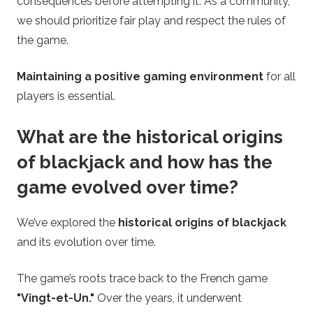
consequences before attempting it. As a community,
we should prioritize fair play and respect the rules of
the game.
Maintaining a positive gaming environment
for all
players is essential.
What are the historical origins
of blackjack and how has the
game evolved over time?
We’ve explored the
historical origins of blackjack
and its evolution over time.
The game’s roots trace back to the French game
"Vingt-et-Un."
Over the years, it underwent