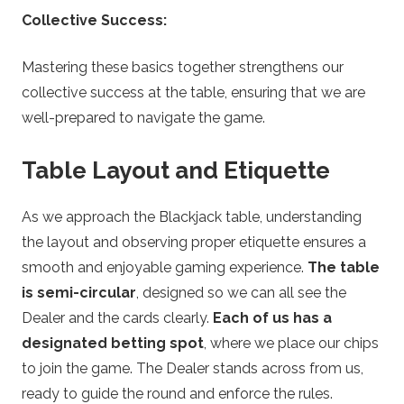
Collective Success:
Mastering these basics together strengthens our
collective success at the table, ensuring that we are
well-prepared to navigate the game.
Table Layout and Etiquette
As we approach the Blackjack table, understanding
the layout and observing proper etiquette ensures a
smooth and enjoyable gaming experience.
The table
is semi-circular
, designed so we can all see the
Dealer and the cards clearly.
Each of us has a
designated betting spot
, where we place our chips
to join the game. The Dealer stands across from us,
ready to guide the round and enforce the rules.