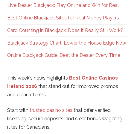
Live Dealer Blackjack: Play Online and Win for Real
Best Online Blackjack Sites for Real Money Players
Card Counting in Blackjack: Does It Really Still Work?
Blackjack Strategy Chart: Lower the House Edge Now
Online Blackjack Guide: Beat the Dealer Every Time
This week's news highlights
Best Online Casinos
Ireland 2026
that stand out for improved promos
and clearer terms.
Start with
trusted casino sites
that offer verified
licensing, secure deposits, and clear bonus wagering
rules for Canadians.