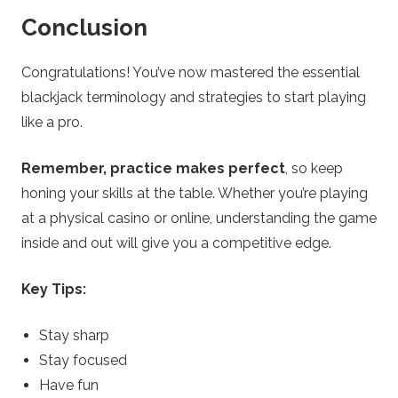
Conclusion
Congratulations! You’ve now mastered the essential
blackjack terminology and strategies to start playing
like a pro.
Remember, practice makes perfect
, so keep
honing your skills at the table. Whether you’re playing
at a physical casino or online, understanding the game
inside and out will give you a competitive edge.
Key Tips:
Stay sharp
Stay focused
Have fun