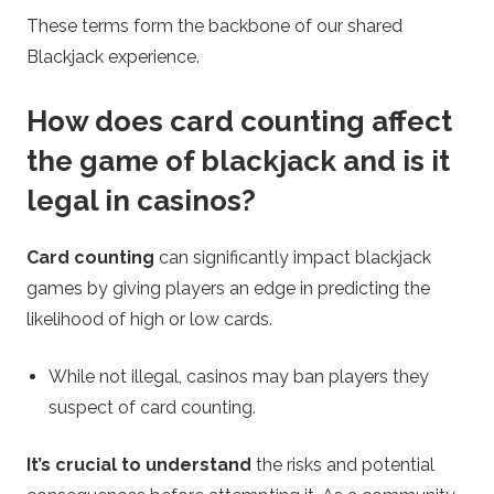
These terms form the backbone of our shared
Blackjack experience.
How does card counting affect
the game of blackjack and is it
legal in casinos?
Card counting
can significantly impact blackjack
games by giving players an edge in predicting the
likelihood of high or low cards.
While not illegal, casinos may ban players they
suspect of card counting.
It’s crucial to understand
the risks and potential