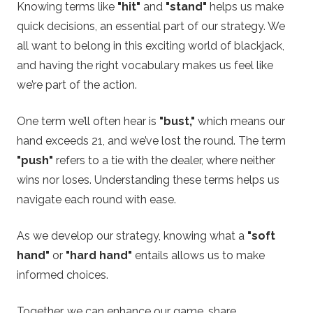
Knowing terms like
"hit"
and
"stand"
helps us make
quick decisions, an essential part of our strategy. We
all want to belong in this exciting world of blackjack,
and having the right vocabulary makes us feel like
we’re part of the action.
One term we’ll often hear is
"bust,"
which means our
hand exceeds 21, and we’ve lost the round. The term
"push"
refers to a tie with the dealer, where neither
wins nor loses. Understanding these terms helps us
navigate each round with ease.
As we develop our strategy, knowing what a
"soft
hand"
or
"hard hand"
entails allows us to make
informed choices.
Together, we can enhance our game, share