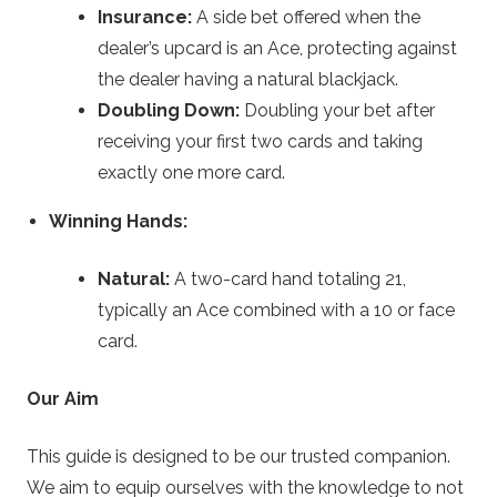
c
Insurance:
A side bet offered when the
k
dealer’s upcard is an Ace, protecting against
the dealer having a natural blackjack.
j
Doubling Down:
Doubling your bet after
receiving your first two cards and taking
a
exactly one more card.
c
Winning Hands:
k
Natural:
A two-card hand totaling 21,
typically an Ace combined with a 10 or face
card.
Our Aim
This guide is designed to be our trusted companion.
We aim to equip ourselves with the knowledge to not