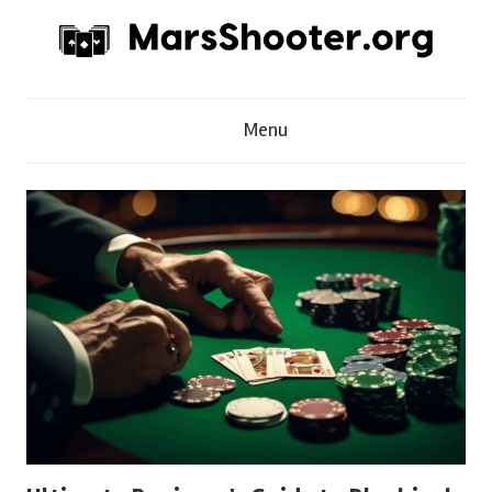
Skip
to
content
M
Menu
a
r
s
S
h
o
o