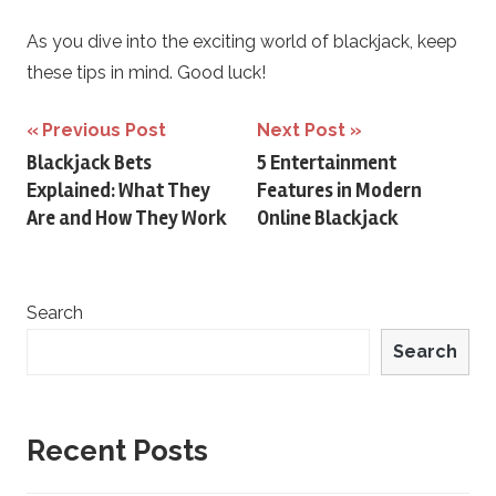
As you dive into the exciting world of blackjack, keep
these tips in mind. Good luck!
Post
Previous Post
Next Post
Blackjack Bets
5 Entertainment
navigation
Explained: What They
Features in Modern
Are and How They Work
Online Blackjack
Search
Search
Recent Posts