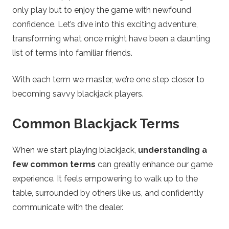
only play but to enjoy the game with newfound
confidence. Let’s dive into this exciting adventure,
transforming what once might have been a daunting
list of terms into familiar friends.
With each term we master, we’re one step closer to
becoming savvy blackjack players.
Common Blackjack Terms
When we start playing blackjack,
understanding a
few common terms
can greatly enhance our game
experience. It feels empowering to walk up to the
table, surrounded by others like us, and confidently
communicate with the dealer.