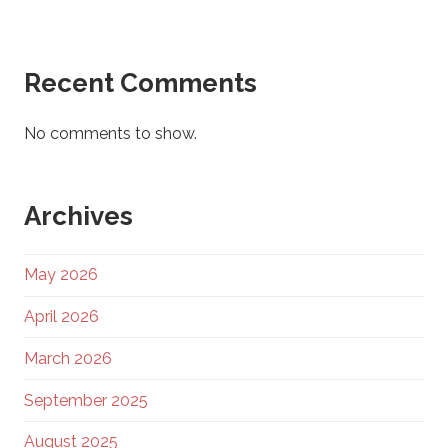
Recent Comments
No comments to show.
Archives
May 2026
April 2026
March 2026
September 2025
August 2025