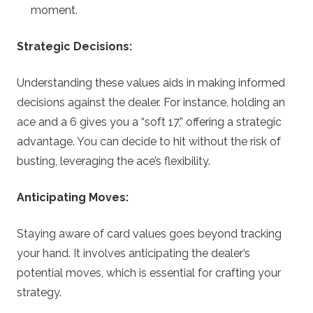
moment.
Strategic Decisions:
Understanding these values aids in making informed
decisions against the dealer. For instance, holding an
ace and a 6 gives you a “soft 17,” offering a strategic
advantage. You can decide to hit without the risk of
busting, leveraging the ace’s flexibility.
Anticipating Moves:
Staying aware of card values goes beyond tracking
your hand. It involves anticipating the dealer’s
potential moves, which is essential for crafting your
strategy.