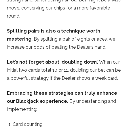
move, conserving our chips for a more favorable
round.
Splitting pairs is also a technique worth
mastering.
By splitting a pair of eights or aces, we
increase our odds of beating the Dealer’s hand.
Let’s not forget about ‘doubling down’.
When our
initial two cards total 10 or 11, doubling our bet can be
a powerful strategy if the Dealer shows a weak card.
Embracing these strategies can truly enhance
our Blackjack experience.
By understanding and
implementing:
Card counting