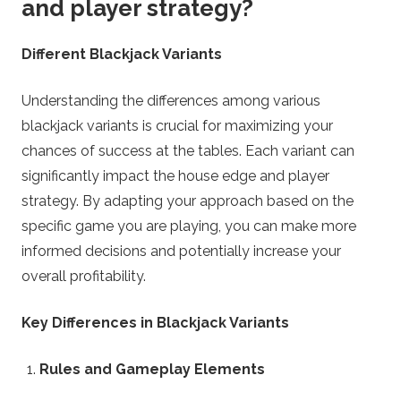
and player strategy?
Different Blackjack Variants
Understanding the differences among various
blackjack variants is crucial for maximizing your
chances of success at the tables. Each variant can
significantly impact the house edge and player
strategy. By adapting your approach based on the
specific game you are playing, you can make more
informed decisions and potentially increase your
overall profitability.
Key Differences in Blackjack Variants
Rules and Gameplay Elements