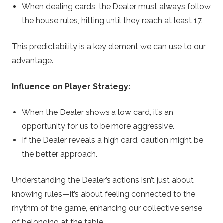
When dealing cards, the Dealer must always follow
the house rules, hitting until they reach at least 17.
This predictability is a key element we can use to our
advantage.
Influence on Player Strategy:
When the Dealer shows a low card, it’s an
opportunity for us to be more aggressive.
If the Dealer reveals a high card, caution might be
the better approach.
Understanding the Dealer’s actions isn’t just about
knowing rules—it’s about feeling connected to the
rhythm of the game, enhancing our collective sense
of belonging at the table.