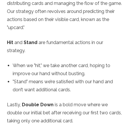
distributing cards and managing the flow of the game.
Our strategy often revolves around predicting their
actions based on their visible card, known as the
"upcard."
Hit
and
Stand
are fundamental actions in our
strategy.
When we "hit," we take another card, hoping to
improve our hand without busting.
"Stand" means we’re satisfied with our hand and
don’t want additional cards.
Lastly,
Double Down
is a bold move where we
double our initial bet after receiving our first two cards,
taking only one additional card.