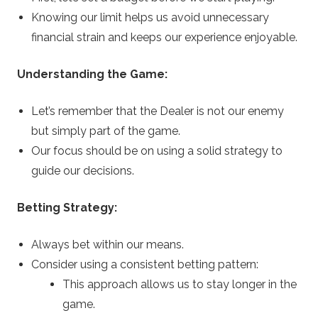
Knowing our limit helps us avoid unnecessary
financial strain and keeps our experience enjoyable.
Understanding the Game:
Let’s remember that the Dealer is not our enemy
but simply part of the game.
Our focus should be on using a solid strategy to
guide our decisions.
Betting Strategy:
Always bet within our means.
Consider using a consistent betting pattern:
This approach allows us to stay longer in the
game.