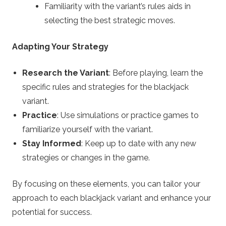
Familiarity with the variant’s rules aids in
selecting the best strategic moves.
Adapting Your Strategy
Research the Variant
: Before playing, learn the
specific rules and strategies for the blackjack
variant.
Practice
: Use simulations or practice games to
familiarize yourself with the variant.
Stay Informed
: Keep up to date with any new
strategies or changes in the game.
By focusing on these elements, you can tailor your
approach to each blackjack variant and enhance your
potential for success.