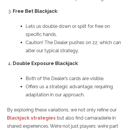
Free Bet Blackjack
:
Lets us double down or split for free on
specific hands.
Caution! The Dealer pushes on 22, which can
alter our typical strategy.
Double Exposure Blackjack
:
Both of the Dealer’s cards are visible.
Offers us a strategic advantage, requiring
adaptation in our approach.
By exploring these variations, we not only refine our
Blackjack strategies
but also find camaraderie in
shared experiences. We’re not just players; we’re part