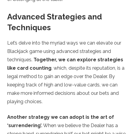
Advanced Strategies and
Techniques
Let’s delve into the myriad ways we can elevate our
Blackjack game using advanced strategies and
techniques.
Together, we can explore strategies
like card counting
, which, despite its reputation, is a
legal method to gain an edge over the Dealer. By
keeping track of high and low-value cards, we can
make more informed decisions about our bets and
playing choices.
Another strategy we can adopt is the art of
‘surrendering’.
When we believe the Dealer has a
strong hand, surrendering half our bet might be a wise