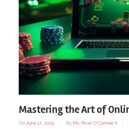
h
o
o
t
e
r
Mastering the Art of Onli
.
On
June 12, 2025
By
Ms. River O'Connell II