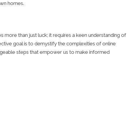
own homes.
s more than just luck; it requires a keen understanding of
ective goal is to demystify the complexities of online
ageable steps that empower us to make informed