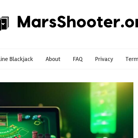
ine Blackjack
About
FAQ
Privacy
Ter