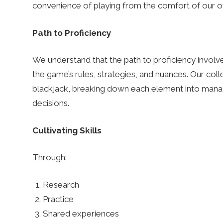
l
convenience of playing from the comfort of our 
i
Path to Proficiency
We understand that the path to proficiency involve
n
the game’s rules, strategies, and nuances. Our coll
blackjack, breaking down each element into man
e
decisions.
Cultivating Skills
B
Through:
l
Research
Practice
a
Shared experiences