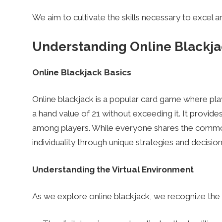
c
We aim to cultivate the skills necessary to excel an
k
Understanding Online Blackja
Online Blackjack Basics
j
Online blackjack is a popular card game where pla
a
a hand value of 21 without exceeding it. It provide
among players. While everyone shares the common 
c
individuality through unique strategies and decisio
Understanding the Virtual Environment
k
As we explore online blackjack, we recognize the 