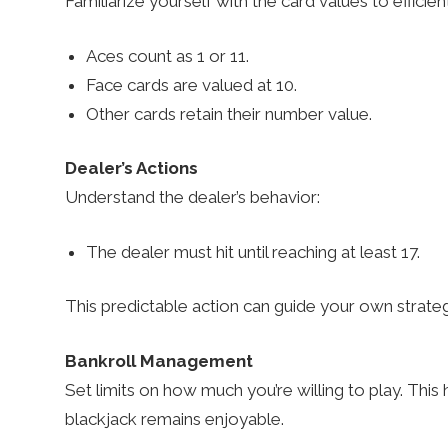
Familiarize yourself with the card values to efficien
Aces count as 1 or 11.
Face cards are valued at 10.
Other cards retain their number value.
Dealer’s Actions
Understand the dealer’s behavior:
The dealer must hit until reaching at least 17.
This predictable action can guide your own strateg
Bankroll Management
Set limits on how much you’re willing to play. This 
blackjack remains enjoyable.