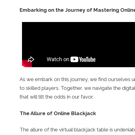
Embarking on the Journey of Mastering Onlin
o
r
g
–
As we embark on this journey, we find ourselves u
to skilled players. Together, we navigate the digit
O
that will tilt the odds in our favor.
The Allure of Online Blackjack
n
The allure of the virtual blackjack table is undeniab