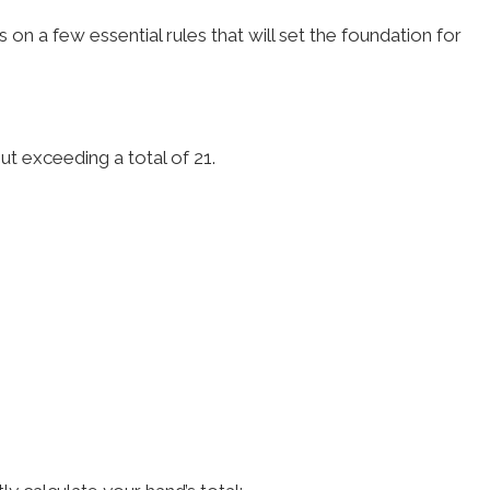
s on a few essential rules that will set the foundation for
ut exceeding a total of 21.