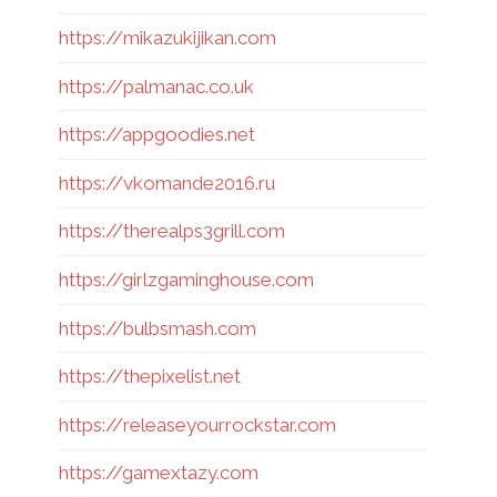
https://mikazukijikan.com
https://palmanac.co.uk
https://appgoodies.net
https://vkomande2016.ru
https://therealps3grill.com
https://girlzgaminghouse.com
https://bulbsmash.com
https://thepixelist.net
https://releaseyourrockstar.com
https://gamextazy.com