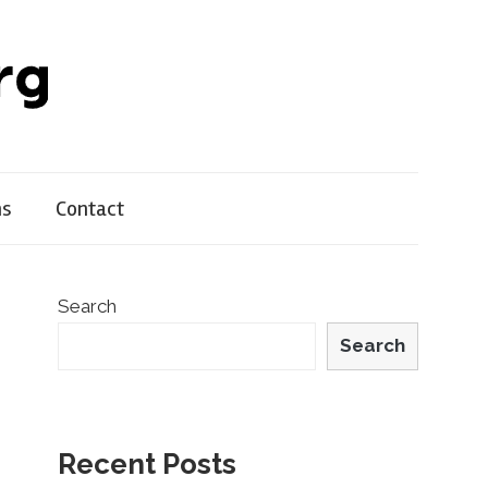
ms
Contact
Search
Search
Recent Posts