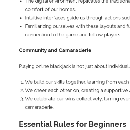
The digital environment replicates the tradition
comfort of our homes.
Intuitive interfaces guide us through actions suc
Familiarizing ourselves with these layouts and 
connection to the game and fellow players.
Community and Camaraderie
Playing online blackjack is not just about individual
We build our skills together, learning from each
We cheer each other on, creating a supportive
We celebrate our wins collectively, turning ev
camaraderie.
Essential Rules for Beginners