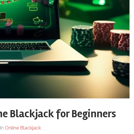
ne Blackjack for Beginners
In
Online Blackjack