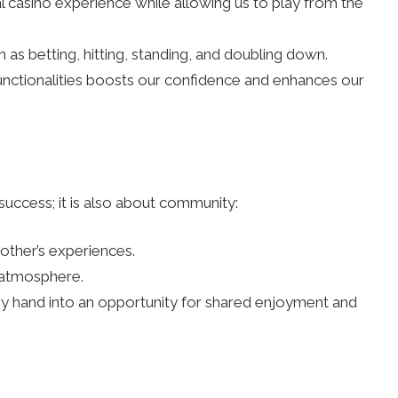
al casino experience while allowing us to play from the
h as betting, hitting, standing, and doubling down.
functionalities boosts our confidence and enhances our
 success; it is also about community:
 other’s experiences.
 atmosphere.
ery hand into an opportunity for shared enjoyment and