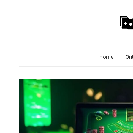
Skip
to
content
M
Home
Onl
a
r
s
S