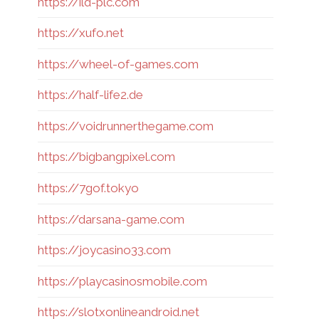
https://ild-plc.com
https://xufo.net
https://wheel-of-games.com
https://half-life2.de
https://voidrunnerthegame.com
https://bigbangpixel.com
https://7gof.tokyo
https://darsana-game.com
https://joycasino33.com
https://playcasinosmobile.com
https://slotxonlineandroid.net