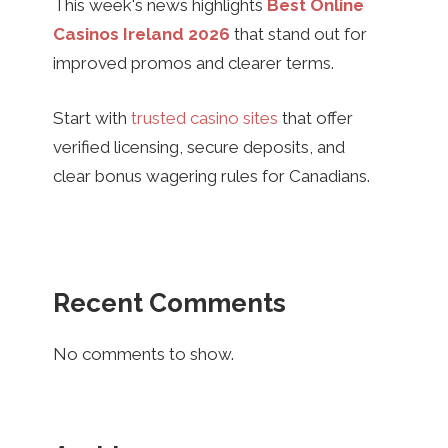
This week's news highlights
Best Online
Casinos Ireland 2026
that stand out for
improved promos and clearer terms.
Start with
trusted casino sites
that offer
verified licensing, secure deposits, and
clear bonus wagering rules for Canadians.
Recent Comments
No comments to show.