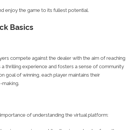
d enjoy the game to its fullest potential.
ck Basics
yers compete against the dealer with the aim of reaching
s a thrilling experience and fosters a sense of community
goal of winning, each player maintains their
n-making.
importance of understanding the virtual platform: