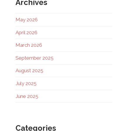
Archives
May 2026
April 2026
March 2026
September 2025
August 2025
July 2025
June 2025
Categories