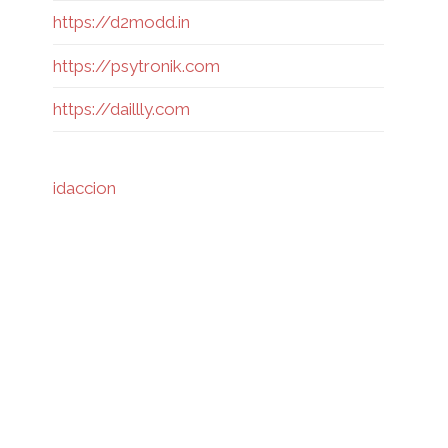
https://d2modd.in
https://psytronik.com
https://daillly.com
idaccion