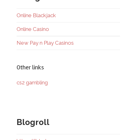
Online Blackjack
Online Casino
New Pay n Play Casinos
Other links
cs2 gambling
Blogroll