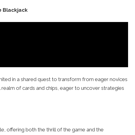
e Blackjack
nited in a shared quest to transform from eager novices
al realm of cards and chips, eager to uncover strategies
le, offering both the thrill of the game and the