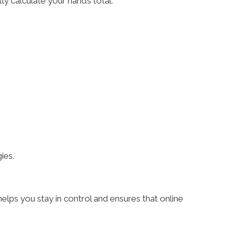
tly calculate your hand’s total:
ies.
helps you stay in control and ensures that online