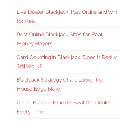
Live Dealer Blackjack: Play Online and Win
for Real
Best Online Blackjack Sites for Real
Money Players
Card Counting in Blackjack: Does It Really
Still Work?
Blackjack Strategy Chart: Lower the
House Edge Now
Online Blackjack Guide: Beat the Dealer
Every Time