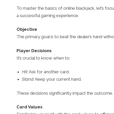
To master the basics of online blackjack, let’s focu
a successful gaming experience.
Objective
The primary goal is to beat the dealer’s hand witho
Player Decisions
It’s crucial to know when to:
Hit
: Ask for another card.
Stand
: Keep your current hand.
These decisions significantly impact the outcome.
Card Values